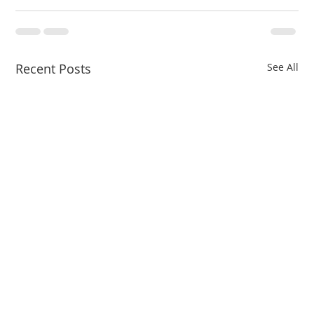
Recent Posts
See All