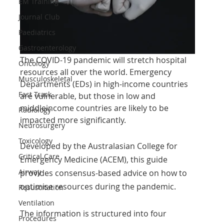
EM Training
Journal Club
Paediatrics
Gastroenterology
The COVID-19 pandemic will stretch hospital 
Oncology
resources all over the world. Emergency
Musculoskeletal
Departments (EDs) in high-income countries 
Fast Track
are vulnerable, but those in low and 
middleincome countries are likely to be 
Radiology
impacted more significantly.
Neurosurgery
Toxicology
Developed by the Australasian College for 
Critical Care
Emergency Medicine (ACEM), this guide 
Airway
provides consensus-based advice on how to 
optimise resources during the pandemic.
Resuscitation
Ventilation
The information is structured into four 
Procedures