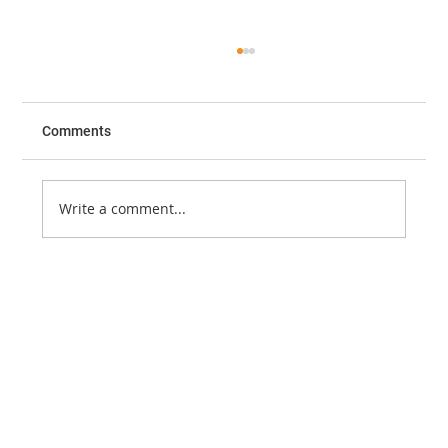
Free: iEM/Lecturio Emergency Medicine
Core Content Course
The International Emergency Medicine
Comments
Education Project (iEM) has been providing
free emergency medicine educational
resources for medical...
Write a comment...