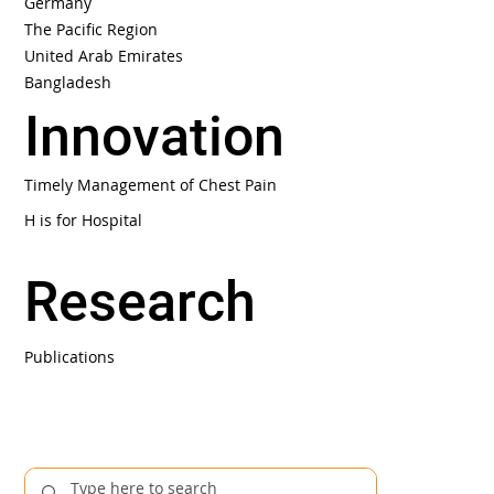
Germany
The Pacific Region
United Arab Emirates
Bangladesh
Innovation
Timely Management of Chest Pain
H is for Hospital
Research
Publications