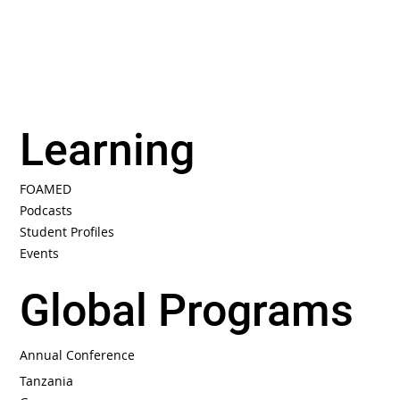
Learning
FOAMED
Podcasts
Student Profiles
Events
Global Programs
Annual Conference
Tanzania