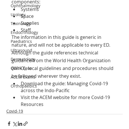
components:
Ophthalmology
Systems
Urology
Space
Supplies
Toxinology
Staff
Endocrinology
The information in this guide is generic in 
Paediatrics
nature, and will not be applicable to every ED.
Ultrasound
Although the guide references technical 
Dermatology
guidance from the World Health Organization
(WHO), local guidelines and procedures should 
Quick Case
be followed wherever they exist.
ACEM Exams
Download the guide: Managing Covid-19 
Orthopaedics
across the Indo-Pacific 
Visit the ACEM website for more Covid-19 
Resources
Covid-19