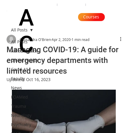
Organisation
Subscribe
Contact
A
Courses
All Posts
C
Cassandra O'Brien
Apr 2, 2020
1 min read
All Posts
Managing COVID-19: A guide for
Alfred Health
emergency departments with
Global Health
limited resources
Covid-19
Faculty
Updated:
Oct 16, 2023
News
FOAMed
Trauma
Neurology
Psychiatry