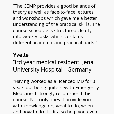
“The CEMP provides a good balance of
theory as well as face-to-face lectures
and workshops which gave me a better
understanding of the practical skills. The
course schedule is structured clearly
into weekly tasks which contains
different academic and practical parts.”
Yvette
3rd year medical resident, Jena
University Hospital - Germany
“Having worked as a licenced MD for 3
years but being quite new to Emergency
Medicine, I strongly recommend this
course. Not only does it provide you
with knowledge on; what to do, when
and how to do it – it also help you even