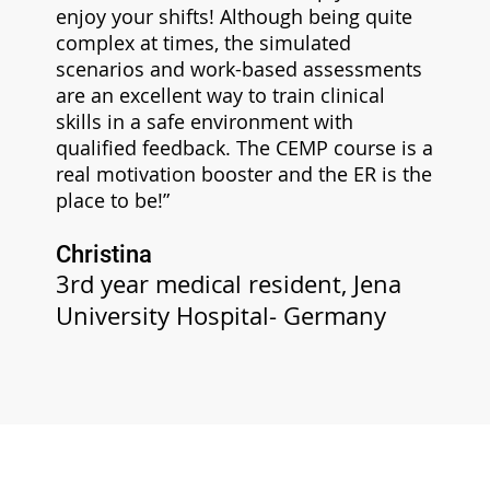
enjoy your shifts! Although being quite
complex at times, the simulated
scenarios and work-based assessments
are an excellent way to train clinical
skills in a safe environment with
qualified feedback. The CEMP course is a
real motivation booster and the ER is the
place to be!”
Christina
3rd year medical resident, Jena
University Hospital- Germany