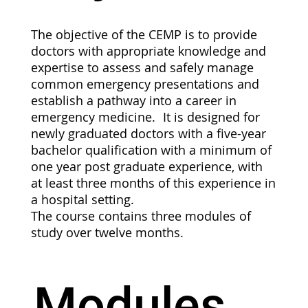
The objective of the CEMP is to provide
doctors with appropriate knowledge and
expertise to assess and safely manage
common emergency presentations and
establish a pathway into a career in
emergency medicine. It is designed for
newly graduated doctors with a five-year
bachelor qualification with a minimum of
one year post graduate experience, with
at least three months of this experience in
a hospital setting.
The course contains three modules of
study over twelve months.
Modules