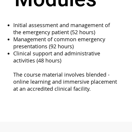
Initial assessment and management of
the emergency patient (52 hours)
Management of common emergency
presentations (92 hours)
Clinical support and administrative
activities (48 hours)
The course material involves blended -
online learning and immersive placement
at an accredited clinical facility.