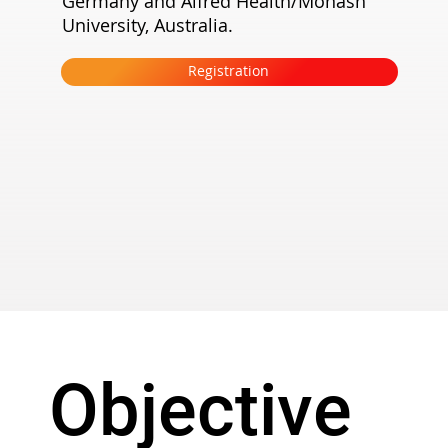
Germany and Alfred Health/Monash
University, Australia.
Registration
Objective