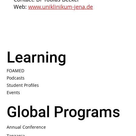
Web:
www.uniklinikum-jena.de
Learning
FOAMED
Podcasts
Student Profiles
Events
Global Programs
Annual Conference
Tanzania