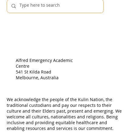
Alfred Emergency Academic
Centre
541 St Kilda Road
Melbourne, Australia
We acknowledge the people of the Kulin Nation, the
traditional custodians and pay our respects to their
culture and their Elders past, present and emerging. We
welcome all cultures, nationalities and religions. Being
inclusive and providing equitable healthcare and
enabling resources and services is our commitment.