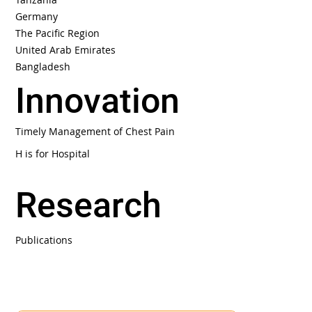
Germany
The Pacific Region
United Arab Emirates
Bangladesh
Innovation
Timely Management of Chest Pain
H is for Hospital
Research
Publications