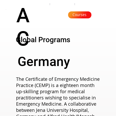
Organisation
Subscribe
Contact
A
Courses
C
Global Programs
Germany
The Certificate of Emergency Medicine
Practice (CEMP) is a eighteen month
up-skilling program for medical
practitioners wishing to specialise in
Emergency Medicine. A collaborative
between Jena University Hospital,