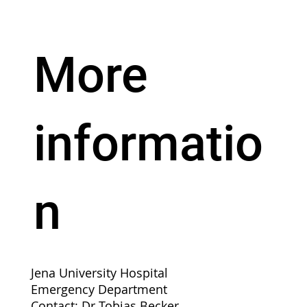
More
informatio
n
Jena University Hospital
Emergency Department
Contact: Dr Tobias Becker