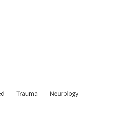
ed
Trauma
Neurology
Oncology
Musculoskeletal