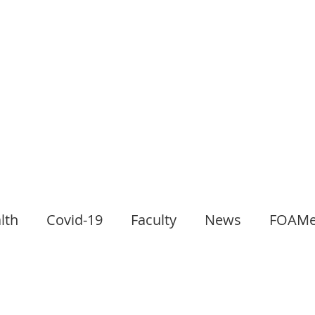
lth
Covid-19
Faculty
News
FOAM
l Club
Paediatrics
Gastroenterology