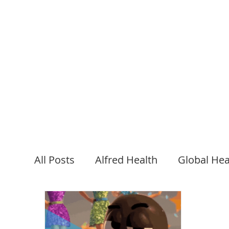
FOAMED
Podcasts
All Posts
Alfred Health
Global Hea
Psychiatry
EM Training
Journa