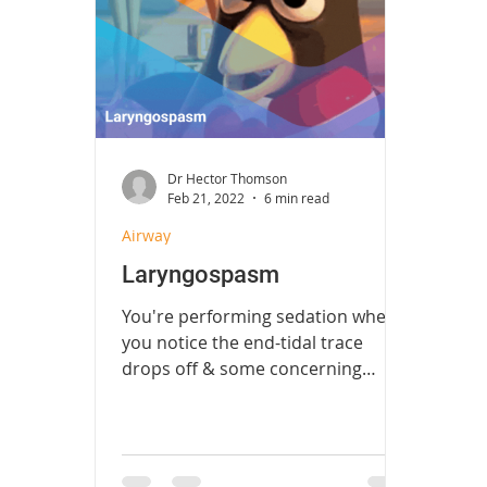
Fast Track
Radiology
Neurosu
Procedures
Ophthalmology
U
Dr Hector Thomson
Feb 21, 2022
6 min read
Airway
Laryngospasm
You're performing sedation when
you notice the end-tidal trace
drops off & some concerning
airway noises...what do you do?