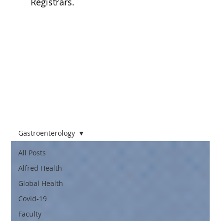
Registrars.
FOAMED
Podcasts
Gastroenterology
All Posts
Alfred Health
Global Health
Covid-19
Faculty