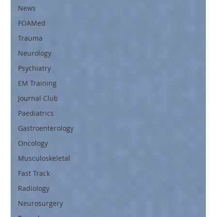
News
FOAMed
Trauma
Neurology
Psychiatry
EM Training
Journal Club
Paediatrics
Gastroenterology
Oncology
Musculoskeletal
Fast Track
Radiology
Neurosurgery