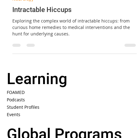
Aug 1, 2022
5 min read
Neurology
Intractable Hiccups
Exploring the complex world of intractable hiccups: from
curious home remedies to medical interventions and the
hunt for underlying causes.
Learning
FOAMED
Podcasts
Student Profiles
Events