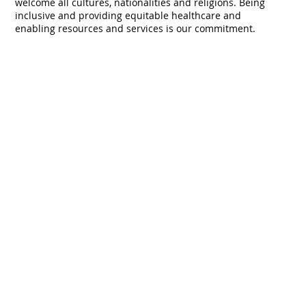
traditional custodians and pay our respects to their
culture and their Elders past, present and emerging. We
welcome all cultures, nationalities and religions. Being
inclusive and providing equitable healthcare and
enabling resources and services is our commitment.
Never miss an update, subscribe to 
our mailing list.
First name
*
Last name
*
Email
*
Organisation
*