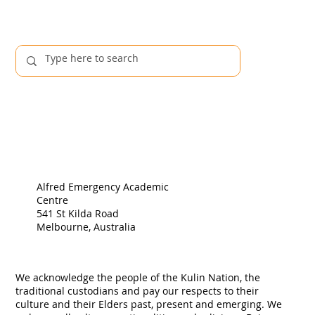
Publications
Alfred Emergency Academic
Centre
541 St Kilda Road
Melbourne, Australia
We acknowledge the people of the Kulin Nation, the