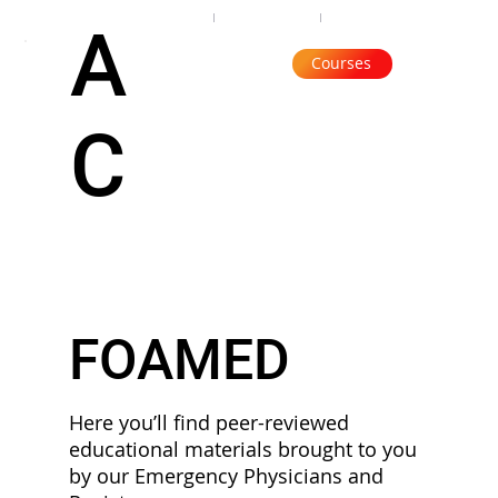
Organisation
Subscribe
Contact
A
Courses
C
FOAMED
Here you’ll find peer-reviewed
educational materials brought to you
by our Emergency Physicians and