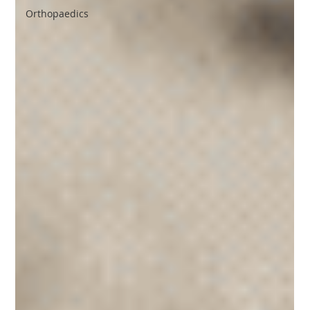
Orthopaedics