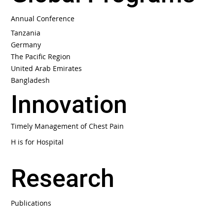
Global Programs
Annual Conference
Tanzania
Germany
The Pacific Region
United Arab Emirates
Bangladesh
Innovation
Timely Management of Chest Pain
H is for Hospital
Research