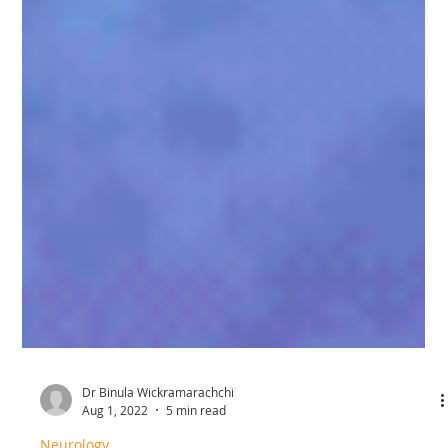
Dr Binula Wickramarachchi