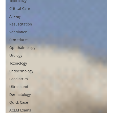
Toxicology
Critical Care
Airway
Resuscitation
Ventilation
Procedures
Ophthalmology
Urology
Toxinology
Endocrinology
Paediatrics
Ultrasound
Dermatology
Quick Case
ACEM Exams