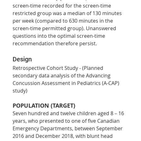
screen-time recorded for the screen-time 
restricted group was a median of 130 minutes 
per week (compared to 630 minutes in the 
screen-time permitted group). Unanswered 
questions into the optimal screen-time 
recommendation therefore persist.
Design
Retrospective Cohort Study - (Planned 
secondary data analysis of the Advancing 
Concussion Assessment in Pediatrics (A-CAP) 
study)
POPULATION (TARGET)
Seven hundred and twelve children aged 8 – 16 
years, who presented to one of five Canadian 
Emergency Departments, between September 
2016 and December 2018, with blunt head 