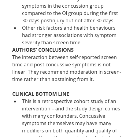
symptoms in the concussion group 
compared to the OI group during the first 
30 days postinjury but not after 30 days. 
Other risk factors and health behaviours 
had stronger associations with symptom 
severity than screen time.
AUTHORS' CONCLUSIONS
The interaction between self-reported screen 
time and post concussive symptoms is not 
linear. They recommend moderation in screen-
time rather than abstaining from it.
CLINICAL BOTTOM LINE
This is a retrospective cohort study of an 
intervention – and the study design comes 
with many confounders. Concussive 
symptoms themselves may have many 
modifiers on both quantity and quality of 