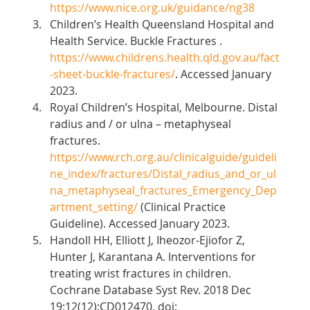
https://www.nice.org.uk/guidance/ng38
Children’s Health Queensland Hospital and 
Health Service. Buckle Fractures . 
https://www.childrens.health.qld.gov.au/fact
-sheet-buckle-fractures/
. Accessed January 
2023. 
Royal Children’s Hospital, Melbourne. Distal 
radius and / or ulna – metaphyseal 
fractures. 
https://www.rch.org.au/clinicalguide/guideli
ne_index/fractures/Distal_radius_and_or_ul
na_metaphyseal_fractures_Emergency_Dep
artment_setting/
 (Clinical Practice 
Guideline). Accessed January 2023. 
Handoll HH, Elliott J, Iheozor-Ejiofor Z, 
Hunter J, Karantana A. Interventions for 
treating wrist fractures in children. 
Cochrane Database Syst Rev. 2018 Dec 
19;12(12):CD012470. doi: 