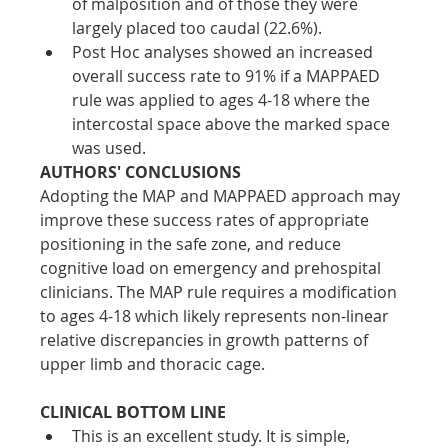
of malposition and of those they were 
largely placed too caudal (22.6%). 
Post Hoc analyses showed an increased 
overall success rate to 91% if a MAPPAED 
rule was applied to ages 4-18 where the 
intercostal space above the marked space 
was used.
AUTHORS' CONCLUSIONS
Adopting the MAP and MAPPAED approach may 
improve these success rates of appropriate 
positioning in the safe zone, and reduce 
cognitive load on emergency and prehospital 
clinicians. The MAP rule requires a modification 
to ages 4-18 which likely represents non-linear 
relative discrepancies in growth patterns of 
upper limb and thoracic cage.
CLINICAL BOTTOM LINE
This is an excellent study. It is simple, 