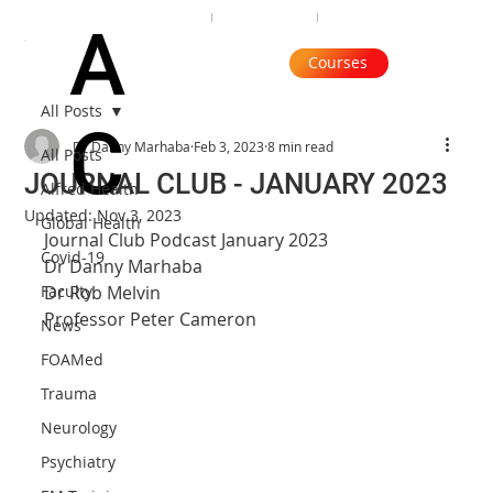
Organisation
Subscribe
Contact
A
Courses
All Posts
C
Dr Danny Marhaba
Feb 3, 2023
8 min read
All Posts
JOURNAL CLUB - JANUARY 2023
Alfred Health
Updated:
Nov 3, 2023
Global Health
Journal Club Podcast January 2023
Covid-19
Dr Danny Marhaba
Faculty
Dr Rob Melvin
Professor Peter Cameron
News
FOAMed
Trauma
Neurology
Psychiatry