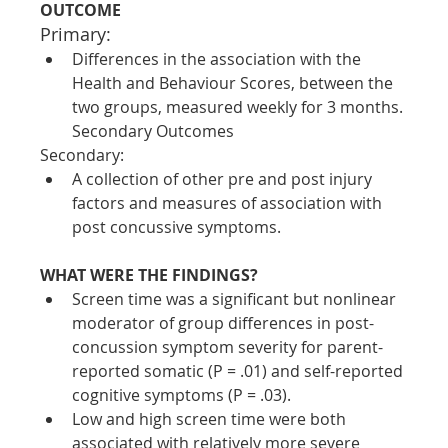
OUTCOME
Primary:
Differences in the association with the 
Health and Behaviour Scores, between the 
two groups, measured weekly for 3 months.
Secondary Outcomes
Secondary:
A collection of other pre and post injury 
factors and measures of association with 
post concussive symptoms.
WHAT WERE THE FINDINGS?
Screen time was a significant but nonlinear 
moderator of group differences in post-
concussion symptom severity for parent-
reported somatic (P = .01) and self-reported 
cognitive symptoms (P = .03). 
Low and high screen time were both 
associated with relatively more severe 