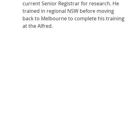
current Senior Registrar for research. He 
trained in regional NSW before moving 
back to Melbourne to complete his training 
at the Alfred. 