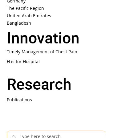
Germany
The Pacific Region
United Arab Emirates
Bangladesh
Innovation
Timely Management of Chest Pain
H is for Hospital
Research
Publications