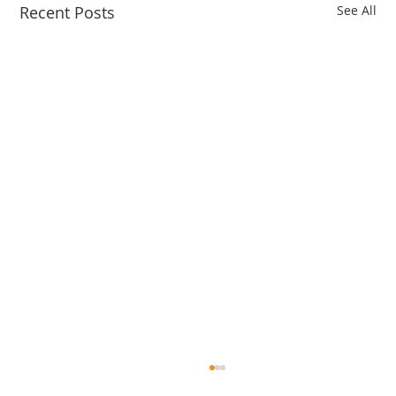
Recent Posts
See All