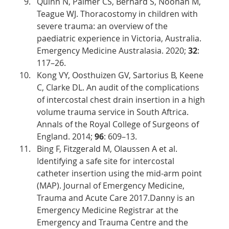
Quinn N, Palmer CS, Bernard S, Noonan M, 
Teague WJ. Thoracostomy in children with 
severe trauma: an overview of the 
paediatric experience in Victoria, Australia. 
Emergency Medicine Australasia. 2020; 
32
: 
117–26. 
Kong VY, Oosthuizen GV, Sartorius B, Keene 
C, Clarke DL. An audit of the complications 
of intercostal chest drain insertion in a high 
volume trauma service in South Aftrica. 
Annals of the Royal College of Surgeons of 
England. 2014; 
96
: 609–13. 
Bing F, Fitzgerald M, Olaussen A et al. 
Identifying a safe site for intercostal 
catheter insertion using the mid-arm point 
(MAP). Journal of Emergency Medicine, 
Trauma and Acute Care 2017.Danny is an 
Emergency Medicine Registrar at the 
Emergency and Trauma Centre and the 