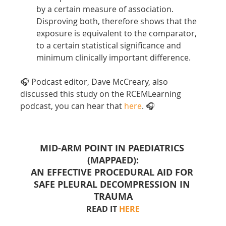
by a certain measure of association. 
Disproving both, therefore shows that the 
exposure is equivalent to the comparator, 
to a certain statistical significance and 
minimum clinically important difference.
🎧 Podcast editor, Dave McCreary, also 
discussed this study on the RCEMLearning 
podcast, you can hear that 
here
. 🎧
MID-ARM POINT IN PAEDIATRICS 
(MAPPAED):
AN EFFECTIVE PROCEDURAL AID FOR 
SAFE PLEURAL DECOMPRESSION IN 
TRAUMA
READ IT 
HERE