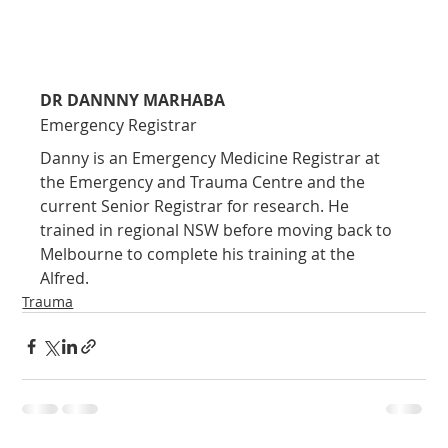
DR DANNNY MARHABA
Emergency Registrar
Danny is an Emergency Medicine Registrar at 
the Emergency and Trauma Centre and the 
current Senior Registrar for research. He 
trained in regional NSW before moving back to 
Melbourne to complete his training at the 
Alfred.
Trauma