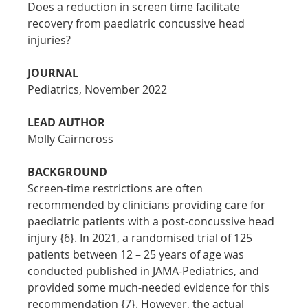
Does a reduction in screen time facilitate 
recovery from paediatric concussive head 
injuries?
JOURNAL
Pediatrics, November 2022
LEAD AUTHOR
Molly Cairncross
BACKGROUND
Screen-time restrictions are often 
recommended by clinicians providing care for 
paediatric patients with a post-concussive head 
injury {6}. In 2021, a randomised trial of 125 
patients between 12 – 25 years of age was 
conducted published in JAMA-Pediatrics, and 
provided some much-needed evidence for this 
recommendation {7}. However, the actual 