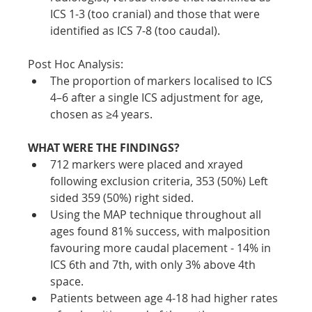
ICS 1-3 (too cranial) and those that were 
identified as ICS 7-8 (too caudal).
Post Hoc Analysis:
The proportion of markers localised to ICS 
4–6 after a single ICS adjustment for age, 
chosen as ≥4 years.
WHAT WERE THE FINDINGS?
712 markers were placed and xrayed 
following exclusion criteria, 353 (50%) Left 
sided 359 (50%) right sided. 
Using the MAP technique throughout all 
ages found 81% success, with malposition 
favouring more caudal placement - 14% in 
ICS 6th and 7th, with only 3% above 4th 
space. 
Patients between age 4-18 had higher rates 