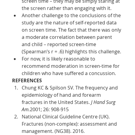
screen time – they may be simply staring at 
the screen rather than engaging with it. 
Another challenge to the conclusions of the 
study are the nature of self-reported data 
on screen time. The fact that there was only 
a moderate correlation between parent 
and child – reported screen-time 
(Spearman’s r = .6) highlights this challenge. 
For now, it is likely reasonable to 
recommend moderation in screen-time for 
children who have suffered a concussion.
REFERENCES
Chung KC & Spilson SV. The frequency and 
epidemiology of hand and forearm 
fractures in the United States. 
J Hand Surg 
Am.
2001; 26: 908-915 
National Clinical Guideline Centre (UK). 
Fractures (non-complex): assessment and 
management. (NG38). 2016. 