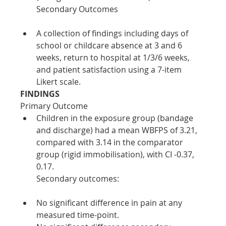
Secondary Outcomes
A collection of findings including days of 
school or childcare absence at 3 and 6 
weeks, return to hospital at 1/3/6 weeks, 
and patient satisfaction using a 7-item 
Likert scale.
FINDINGS
Primary Outcome
Children in the exposure group (bandage 
and discharge) had a mean WBFPS of 3.21, 
compared with 3.14 in the comparator 
group (rigid immobilisation), with CI -0.37, 
0.17.
Secondary outcomes:
No significant difference in pain at any 
measured time-point. 