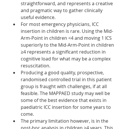
straightforward, and represents a creative 
and pragmatic way to gather clinically 
useful evidence. 
For most emergency physicians, ICC 
insertion in children is rare. Using the Mid-
Arm-Point in children <4 and moving 1 ICS 
superiorly to the Mid-Arm-Point in children 
≥4 represents a significant reduction in 
cognitive load for what may be a complex 
resuscitation. 
Producing a good quality, prospective, 
randomised controlled trial in this patient 
group is fraught with challenges, if at all 
feasible. The MAPPAED study may well be 
some of the best evidence that exists in 
paediatric ICC insertion for some years to 
come. 
The primary limitation however, is in the 
post-hoc analysis in children ≥4 years. This 