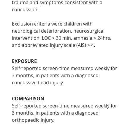
trauma and symptoms consistent with a 
concussion.
Exclusion criteria were children with 
neurological deterioration, neurosurgical 
intervention, LOC > 30 min, amnesia > 24hrs, 
and abbreviated injury scale (AIS) > 4.
EXPOSURE
Self-reported screen-time measured weekly for 
3 months, in patients with a diagnosed 
concussive head injury.
COMPARISON
Self-reported screen-time measured weekly for 
3 months, in patients with a diagnosed 
orthopaedic injury.