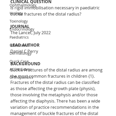
CLINICAL QUESTION
Ophthalmology
Is rigid immobilisation necessary in paediatric 
Urology
buckle fractures of the distal radius?
Toxinology
JOURNAL
Endocrinology
The Lancet, July 2022
Paediatrics
LEAD AUTHOR
Ultrasound
Daniel C Perry
Dermatology
Quick Case
BACKGROUND
ACEM Exams
Buckle Fractures of the distal radius are among 
the most common fractures in children {1}. 
Orthopaedics
Fractures of the distal radius can be classified 
as those affecting the growth plate (physis), 
those involving the metaphysis and/or those 
affecting the diaphysis. There has been a wide 
variation of practice recommendations in the 
management of buckle fractures of the distal 