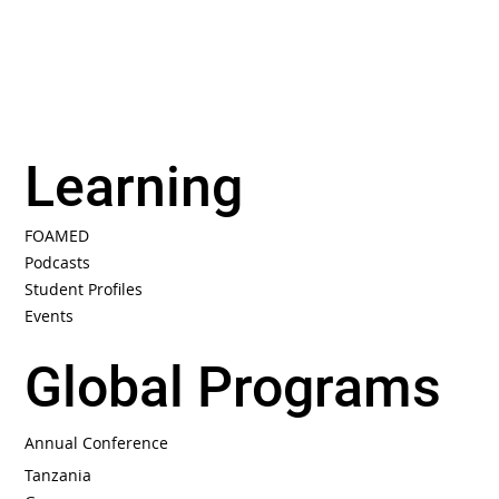
Learning
FOAMED
Podcasts
Student Profiles
Events
Global Programs
Annual Conference
Tanzania