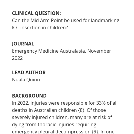
CLINICAL QUESTION:
Can the Mid Arm Point be used for landmarking 
ICC insertion in children?
JOURNAL
Emergency Medicine Australasia, November 
2022
LEAD AUTHOR
Nuala Quinn
BACKGROUND
In 2022, injuries were responsible for 33% of all 
deaths in Australian children {8}. Of those 
severely injured children, many are at risk of 
dying from thoracic injuries requiring 
emergency pleural decompression {9}. In one 