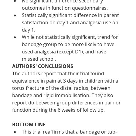
No significant difference secondary 
outcomes in function questionnaires. 
Statistically significant difference in parent 
satisfaction on day 1 and analgesia use on 
day 1. 
While not statistically significant, trend for 
bandage group to be more likely to have 
used analgesia (except D1), and have 
missed school.
AUTHORS' CONCLUSIONS
The authors report that their trial found 
equivalence in pain at 3 days in children with a 
torus fracture of the distal radius, between 
bandage and rigid immobilisation. They also 
report do between-group differences in pain or 
function during the 6 weeks of follow up.
BOTTOM LINE 
This trial reaffirms that a bandage or tub-