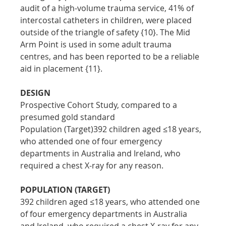
audit of a high-volume trauma service, 41% of 
intercostal catheters in children, were placed 
outside of the triangle of safety {10}. The Mid 
Arm Point is used in some adult trauma 
centres, and has been reported to be a reliable 
aid in placement {11}.
DESIGN
Prospective Cohort Study, compared to a 
presumed gold standard
Population (Target)392 children aged ≤18 years, 
who attended one of four emergency 
departments in Australia and Ireland, who 
required a chest X-ray for any reason.
POPULATION (TARGET)
392 children aged ≤18 years, who attended one 
of four emergency departments in Australia 
and Ireland, who required a chest X-ray for any 