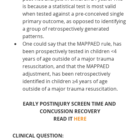
is because a statistical test is most valid 
when tested against a pre-conceived single 
primary outcome, as opposed to identifying 
a group of retrospectively generated 
patterns. 
One could say that the MAPPAED rule, has 
been prospectively tested in children <4 
years of age outside of a major trauma 
resuscitation, and that the MAPPAED 
adjustment, has been retrospectively 
identified in children ≥4 years of age 
outside of a major trauma resuscitation.
EARLY POSTINJURY SCREEN TIME AND 
CONCUSSION RECOVERY
READ IT 
HERE
CLINICAL QUESTION: