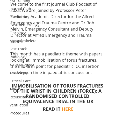
EM Training
Welcome to the first Journal Club Podcast of 
Journal Club
2023. We are joined by Professor Peter 
Cameron, Academic Director for the Alfred 
Paediatrics
Emergency and Trauma Centre and Dr Rob 
Gastroenterology
Melvin, Emergency Consultant and Deputy 
Oncology
Director at Alfred Emergency and Trauma 
Musculoskeletal
Centre.
Fast Track
This month has a paediatric theme with papers 
Radiology
looking at: immobilisation of torus fractures, 
Neurosurgery
the mid-arm point for paediatric ICC insertion, 
and screen time in paediatric concussion.
Toxicology
Critical Care
IMMOBILISATION OF TORUS FRACTURES 
Airway
OF THE WRIST IN CHILDREN (FORCE): A 
RANDOMISED CONTROLLED 
Resuscitation
EQUIVALENCE TRIAL IN THE UK
Ventilation
READ IT 
HERE
Procedures