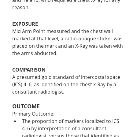
reason.
EXPOSURE
Mid Arm Point measured and the chest wall 
marked at that level, a radio-opaque sticker was 
placed on the mark and an X-Ray was taken with 
the arms abducted.
COMPARISON
A presumed gold standard of intercostal space 
(ICS) 4–6, as identified on the chest x-Ray by a 
consultant radiologist.
OUTCOME
Primary Outcome:
The proportion of markers localized to ICS 
4–6 by interpretation of a consultant 
radiologist, versus those that identified as 