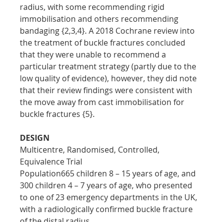
radius, with some recommending rigid 
immobilisation and others recommending 
bandaging {2,3,4}. A 2018 Cochrane review into 
the treatment of buckle fractures concluded 
that they were unable to recommend a 
particular treatment strategy (partly due to the 
low quality of evidence), however, they did note 
that their review findings were consistent with 
the move away from cast immobilisation for 
buckle fractures {5}.
DESIGN
Multicentre, Randomised, Controlled, 
Equivalence Trial
Population665 children 8 – 15 years of age, and 
300 children 4 – 7 years of age, who presented 
to one of 23 emergency departments in the UK, 
with a radiologically confirmed buckle fracture 
of the distal radius.