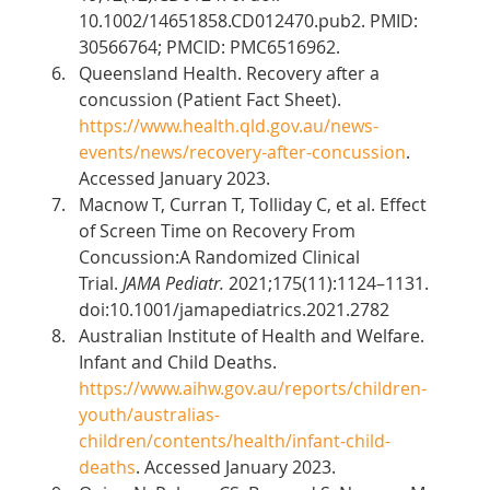
10.1002/14651858.CD012470.pub2. PMID: 
30566764; PMCID: PMC6516962. 
Queensland Health. Recovery after a 
concussion (Patient Fact Sheet). 
https://www.health.qld.gov.au/news-
events/news/recovery-after-concussion
. 
Accessed January 2023. 
Macnow T, Curran T, Tolliday C, et al. Effect 
of Screen Time on Recovery From 
Concussion:A Randomized Clinical 
Trial. 
JAMA Pediatr.
 2021;175(11):1124–1131. 
doi:10.1001/jamapediatrics.2021.2782 
Australian Institute of Health and Welfare. 
Infant and Child Deaths. 
https://www.aihw.gov.au/reports/children-
youth/australias-
children/contents/health/infant-child-
deaths
. Accessed January 2023. 