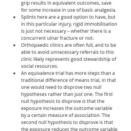
grip results in equivalent outcomes, save 
for some increase in use of basic analgesia. 
Splints here are a good option to have, but 
in this particular injury, rigid immobilisation 
is just not necessary – whether there is a 
concurrent ulnar fracture or not. 
Orthopaedic clinics are often full, and to be 
able to avoid unnecessary referrals to this 
clinic likely represents good stewardship of 
social resources. 
An equivalence trial has more steps than a 
traditional difference of means trial, in that 
one would need to disprove two null 
hypotheses rather than just one. The first 
null hypothesis to disprove is that the 
exposure increases the outcome variable 
by a certain measure of association. The 
second null hypothesis to disprove is that 
the exposure reduces the outcome variable 