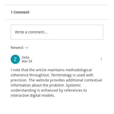
1 Comment
Write a comment...
Newest
Retrobulbar Haemorrhage and Lateral
Canthotomy
Zetta
Mar 29
I note that the article maintains methodological 
coherence throughout. Terminology is used with 
precision. The website provides additional contextual 
information about the problem. Systemic 
understanding is enhanced by references to 
interactive digital models.