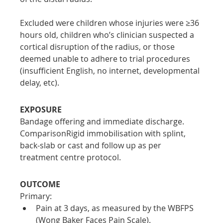
Excluded were children whose injuries were ≥36 
hours old, children who’s clinician suspected a 
cortical disruption of the radius, or those 
deemed unable to adhere to trial procedures 
(insufficient English, no internet, developmental 
delay, etc).
EXPOSURE
Bandage offering and immediate discharge.
ComparisonRigid immobilisation with splint, 
back-slab or cast and follow up as per 
treatment centre protocol.
OUTCOME
Primary:
Pain at 3 days, as measured by the WBFPS 
(Wong Baker Faces Pain Scale).