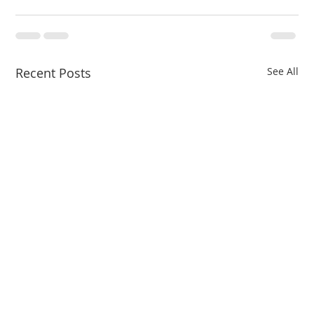
Recent Posts
See All