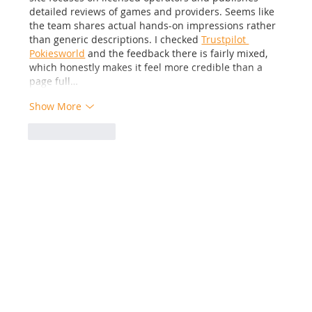
detailed reviews of games and providers. Seems like 
the team shares actual hands-on impressions rather 
than generic descriptions. I checked 
Trustpilot 
Pokiesworld
 and the feedback there is fairly mixed, 
which honestly makes it feel more credible than a 
page full…
Show More
Like
Reply