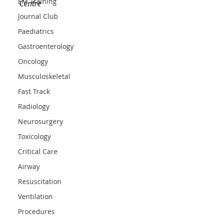
EM Training
Centre
Journal Club
Paediatrics
Gastroenterology
Oncology
Musculoskeletal
Fast Track
Radiology
Neurosurgery
Toxicology
Critical Care
Airway
Resuscitation
Ventilation
Procedures