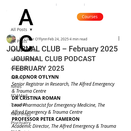
Organisation
Subscribe
Contact
A
Courses
All Posts
C
Dr Conor O'Flynn
Feb 24, 2025
4 min read
All Posts
JOURNAL CLUB – February 2025
Alfred Health
JOURNAL CLUB PODCAST 
Global Health
FEBRUARY 2025
Covid-19
DR CONOR O’FLYNN
Faculty
Senior Registrar in Research, The Alfred Emergency 
News
& Trauma Centre
FOAMed
DR CRISTINA ROMAN
Trauma
Lead Pharmacist for Emergency Medicine, The 
Alfred Emergency & Trauma Centre
Neurology
PROFESSOR PETER CAMERON
Psychiatry
Academic Director, The Alfred Emergency & Trauma 