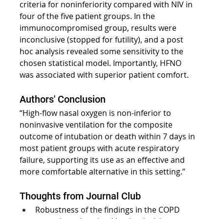
criteria for noninferiority compared with NIV in 
four of the five patient groups. In the 
immunocompromised group, results were 
inconclusive (stopped for futility), and a post 
hoc analysis revealed some sensitivity to the 
chosen statistical model. Importantly, HFNO 
was associated with superior patient comfort.
Authors' Conclusion
“High-flow nasal oxygen is non-inferior to 
noninvasive ventilation for the composite 
outcome of intubation or death within 7 days in 
most patient groups with acute respiratory 
failure, supporting its use as an effective and 
more comfortable alternative in this setting.”
Thoughts from Journal Club
Robustness of the findings in the COPD 