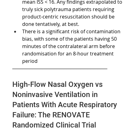
mean ISS < 16. Any findings extrapolated to 
truly sick polytrauma patients requiring 
product-centric resuscitation should be 
done tentatively, at best.
There is a significant risk of contamination 
bias, with some of the patients having 50 
minutes of the contralateral arm before 
randomisation for an 8-hour treatment 
period
────────────────────────────
High-Flow Nasal Oxygen vs 
Noninvasive Ventilation in 
Patients With Acute Respiratory 
Failure: The RENOVATE 
Randomized Clinical Trial