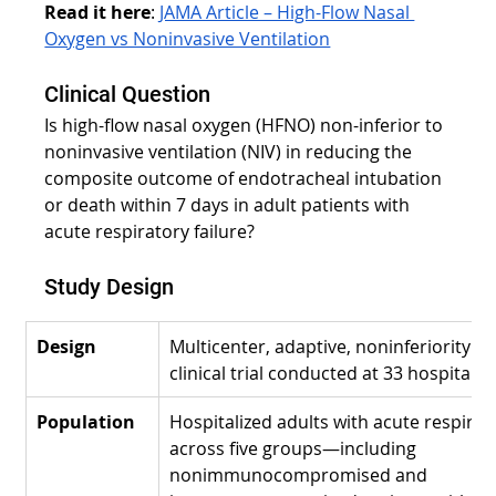
Read it here
:
JAMA Article – High-Flow Nasal 
Oxygen vs Noninvasive Ventilation
Clinical Question
Is high-flow nasal oxygen (HFNO) non-inferior to 
noninvasive ventilation (NIV) in reducing the 
composite outcome of endotracheal intubation 
or death within 7 days in adult patients with 
acute respiratory failure?
Study Design
Design
Multicenter, adaptive, noninferiority 
clinical trial conducted at 33 hospitals i
Population
Hospitalized adults with acute respirato
across five groups—including 
nonimmunocompromised and 