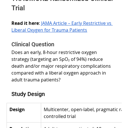
Trial
Read it here
:
JAMA Article – Early Restrictive vs 
Liberal Oxygen for Trauma Patients
Clinical Question
Does an early, 8‑hour restrictive oxygen 
strategy (targeting an SpO₂ of 94%) reduce 
death and/or major respiratory complications 
compared with a liberal oxygen approach in 
adult trauma patients?
Study Design
Design
Multicenter, open‑label, pragmatic ra
controlled trial