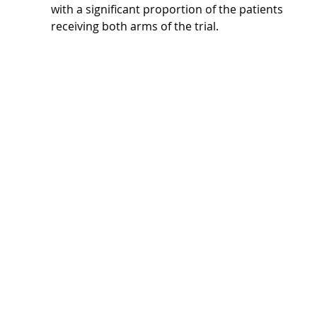
with a significant proportion of the patients 
receiving both arms of the trial.