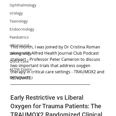
Ophthalmology
Urology
Toxinology
Endocrinology
Paediatrics
Ultrasound
This month, I was joined by Dr Cristina Roman 
along with Alfred Health Journal Club Podcast 
Dermatology
stalwart - Professor Peter Cameron to discuss 
Quick Case
two important trials that address oxygen 
ACEM Exams
therapy in critical care settings - TRAUMOX2 and 
Orthopaedics
RENOVATE.
────────────────────────────
Early Restrictive vs Liberal 
Oxygen for Trauma Patients: The 
TRAUMOX2 Randomized Clinical 