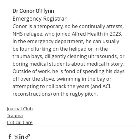
Dr Conor O'Flynn
Emergency Registrar
Conor is a temporary, so he continually attests, 
NHS refugee, who joined Alfred Health in 2023. 
In the emergency department, he can usually 
be found lurking on the helipad or in the 
trauma bays, diligently cleaning ultrasounds, or 
boring medical students about medical history. 
Outside of work, he is fond of spending his days 
off over the stove, swimming in the bay or 
attempting to roll back the years (and ACL 
reconstructions) on the rugby pitch.
Journal Club
Trauma
Critical Care