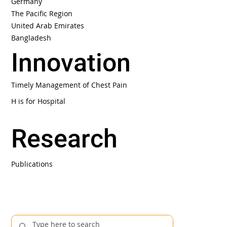
Germany
The Pacific Region
United Arab Emirates
Bangladesh
Innovation
Timely Management of Chest Pain
H is for Hospital
Research
Publications