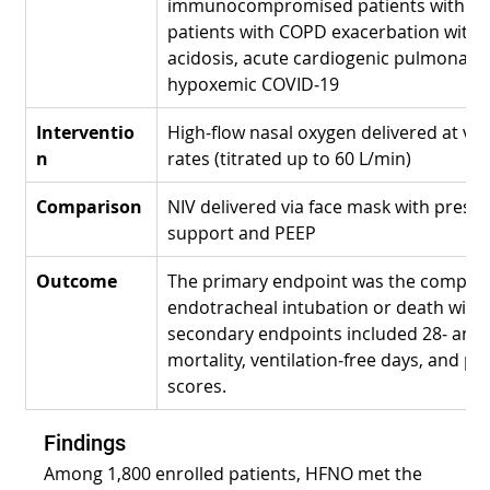
immunocompromised patients with hy
patients with COPD exacerbation with r
acidosis, acute cardiogenic pulmonary
hypoxemic COVID‑19
Interventio
High-flow nasal oxygen delivered at var
n
rates (titrated up to 60 L/min)
Comparison
NIV delivered via face mask with preset
support and PEEP
Outcome
The primary endpoint was the composit
endotracheal intubation or death withi
secondary endpoints included 28‑ and 
mortality, ventilation‑free days, and pa
scores.
Findings
Among 1,800 enrolled patients, HFNO met the 