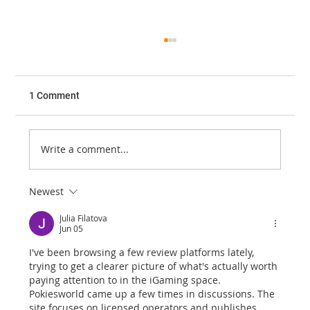
1 Comment
Write a comment...
JOURNAL CLUB - FEBRUARY 2023
Newest
Julia Filatova
Jun 05
I've been browsing a few review platforms lately, 
trying to get a clearer picture of what's actually worth 
paying attention to in the iGaming space. 
Pokiesworld came up a few times in discussions. The 
site focuses on licensed operators and publishes 