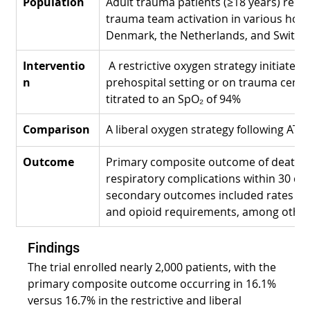
Population
Adult trauma patients (≥18 years) requir
trauma team activation in various hosp
Denmark, the Netherlands, and Switze
Interventio
 A restrictive oxygen strategy initiated i
n
prehospital setting or on trauma centr
titrated to an SpO₂ of 94%
Comparison
A liberal oxygen strategy following ATL
Outcome
Primary composite outcome of death a
respiratory complications within 30 day
secondary outcomes included rates of a
and opioid requirements, among other
Findings
The trial enrolled nearly 2,000 patients, with the 
primary composite outcome occurring in 16.1% 
versus 16.7% in the restrictive and liberal 