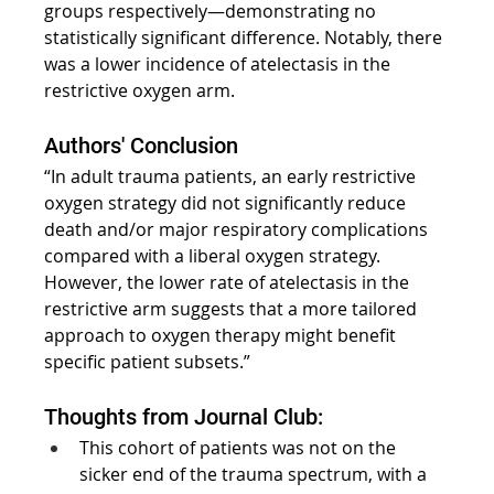
groups respectively—demonstrating no 
statistically significant difference. Notably, there 
was a lower incidence of atelectasis in the 
restrictive oxygen arm.
Authors' Conclusion
“In adult trauma patients, an early restrictive 
oxygen strategy did not significantly reduce 
death and/or major respiratory complications 
compared with a liberal oxygen strategy. 
However, the lower rate of atelectasis in the 
restrictive arm suggests that a more tailored 
approach to oxygen therapy might benefit 
specific patient subsets.”
Thoughts from Journal Club:
This cohort of patients was not on the 
sicker end of the trauma spectrum, with a 