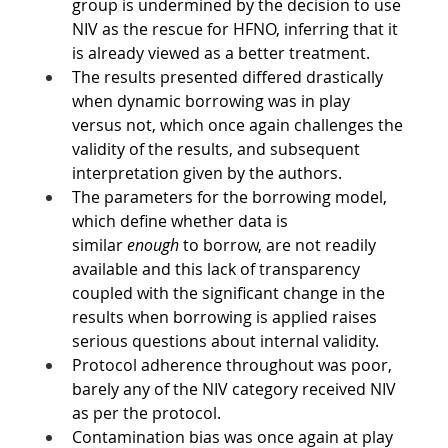
group is undermined by the decision to use 
NIV as the rescue for HFNO, inferring that it 
is already viewed as a better treatment.
The results presented differed drastically 
when dynamic borrowing was in play 
versus not, which once again challenges the 
validity of the results, and subsequent 
interpretation given by the authors.
The parameters for the borrowing model, 
which define whether data is 
similar 
enough
 to borrow, are not readily 
available and this lack of transparency 
coupled with the significant change in the 
results when borrowing is applied raises 
serious questions about internal validity.
Protocol adherence throughout was poor, 
barely any of the NIV category received NIV 
as per the protocol.
Contamination bias was once again at play 