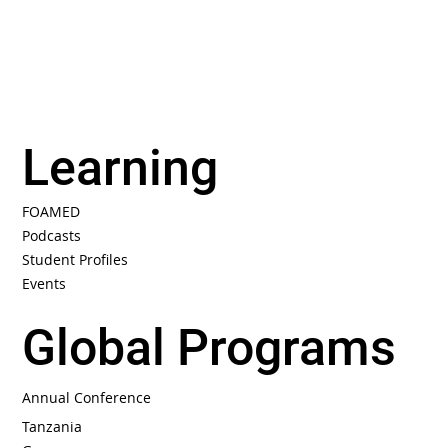
Learning
FOAMED
Podcasts
Student Profiles
Events
Global Programs
Annual Conference
Tanzania