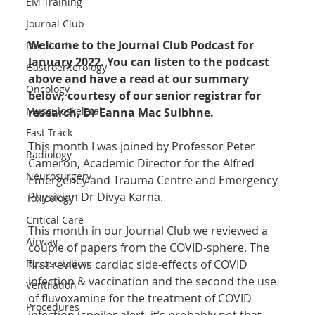
EM Training
Journal Club
Welcome to the Journal Club Podcast for 
Paediatrics
January 2022. You can listen to the podcast 
Gastroenterology
above and have a read at our summary 
Oncology
below, courtesy of our senior registrar for 
Musculoskeletal
research, Dr Eanna Mac Suibhne.
Fast Track
This month I was joined by Professor Peter 
Radiology
Cameron, Academic Director for the Alfred 
Neurosurgery
Emergency and Trauma Centre and Emergency 
Physician Dr Divya Karna.
Toxicology
Critical Care
This month in our Journal Club we reviewed a 
Airway
couple of papers from the COVID-sphere. The 
Resuscitation
first reviews cardiac side-effects of COVID 
infection & vaccination and the second the use 
Ventilation
of fluvoxamine for the treatment of COVID 
Procedures
infection (spoiler alert, it’s probably not that 