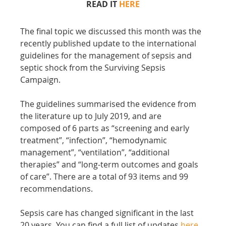
READ IT 
HERE
The final topic we discussed this month was the 
recently published update to the international 
guidelines for the management of sepsis and 
septic shock from the Surviving Sepsis 
Campaign.
The guidelines summarised the evidence from 
the literature up to July 2019, and are 
composed of 6 parts as “screening and early 
treatment”, “infection”, “hemodynamic 
management”, “ventilation”, “additional 
therapies” and “long-term outcomes and goals 
of care”. There are a total of 93 items and 99 
recommendations.
Sepsis care has changed significant in the last 
20 years. You can find a full list of updates 
here
.