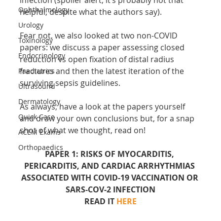
Ophthalmology
helpful, despite what the authors say).
Urology
Fear not, we also looked at two non-COVID 
Toxinology
papers: we discuss a paper assessing closed 
Endocrinology
reduction vs open fixation of distal radius 
fractures and then the latest iteration of the 
Paediatrics
surviving sepsis guidelines.
Ultrasound
Dermatology
As always, have a look at the papers yourself 
Quick Case
and draw your own conclusions but, for a snap 
shot of what we thought, read on!
ACEM Exams
Orthopaedics
PAPER 1: RISKS OF MYOCARDITIS, 
PERICARDITIS, AND CARDIAC ARRHYTHMIAS 
ASSOCIATED WITH COVID-19 VACCINATION OR 
SARS-COV-2 INFECTION
READ IT 
HERE