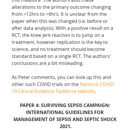
alterations to the primary outcome changing 
from >12hrs to >6hrs. It is unclear from the 
paper when this was changed (i.e. before or 
after data analysis). With a positive result on a 
RCT, the knee jerk reaction is to jump on a 
treatment, however replication is the key to 
science, and no treatment should become 
standard based on a single RCT. The authors' 
conclusions are a bit misleading.
As Peter comments, you can look up this and 
other such COVID trials on the 
National COVID-
19 Clinical Evidence Taskforce website
.
PAPER 4: SURVIVING SEPSIS CAMPAIGN: 
INTERNATIONAL GUIDELINES FOR 
MANAGEMENT OF SEPSIS AND SEPTIC SHOCK 
2021.