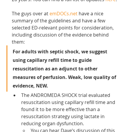
The guys over at 
emDOCs.net
 have a nice 
summary of the guidelines and have a few 
selected ED-relevant points for consideration, 
including discussion of the evidence behind 
them:
For adults with septic shock, we suggest 
using capillary refill time to guide 
resuscitation as an adjunct to other 
measures of perfusion. Weak, low quality of 
evidence, NEW.
The ANDROMEDA SHOCK trial evaluated 
resuscitation using capillary refill time and 
found it to be more effective than a 
resuscitation strategy using lactate in 
reducing organ dysfunction.
You can hear Dave’s discussion of this 