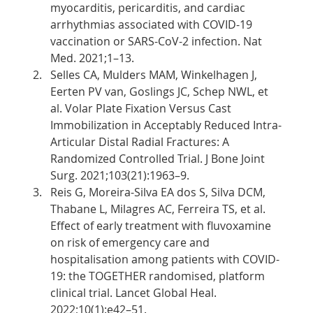
myocarditis, pericarditis, and cardiac 
arrhythmias associated with COVID-19 
vaccination or SARS-CoV-2 infection. Nat 
Med. 2021;1–13.
Selles CA, Mulders MAM, Winkelhagen J, 
Eerten PV van, Goslings JC, Schep NWL, et 
al. Volar Plate Fixation Versus Cast 
Immobilization in Acceptably Reduced Intra-
Articular Distal Radial Fractures: A 
Randomized Controlled Trial. J Bone Joint 
Surg. 2021;103(21):1963–9.
Reis G, Moreira-Silva EA dos S, Silva DCM, 
Thabane L, Milagres AC, Ferreira TS, et al. 
Effect of early treatment with fluvoxamine 
on risk of emergency care and 
hospitalisation among patients with COVID-
19: the TOGETHER randomised, platform 
clinical trial. Lancet Global Heal. 
2022;10(1):e42–51.