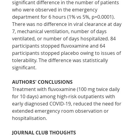
significant difference in the number of patients 
who were observed in the emergency 
department for 6 hours (1% vs 5%, p=0.0001). 
There was no difference in viral clearance at day 
7, mechanical ventilation, number of days 
ventilated, or number of days hospitalized. 84 
participants stopped fluvoxamine and 64 
participants stopped placebo owing to issues of 
tolerability. The difference was statistically 
significant.
AUTHORS' CONCLUSIONS
Treatment with fluvoxamine (100 mg twice daily 
for 10 days) among high-risk outpatients with 
early diagnosed COVID-19, reduced the need for 
extended emergency room observation or 
hospitalisation.
JOURNAL CLUB THOUGHTS