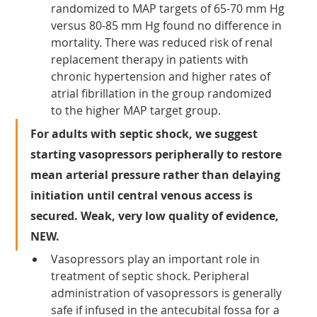
randomized to MAP targets of 65-70 mm Hg 
versus 80-85 mm Hg found no difference in 
mortality. There was reduced risk of renal 
replacement therapy in patients with 
chronic hypertension and higher rates of 
atrial fibrillation in the group randomized 
to the higher MAP target group.
For adults with septic shock, we suggest 
starting vasopressors peripherally to restore 
mean arterial pressure rather than delaying 
initiation until central venous access is 
secured. Weak, very low quality of evidence, 
NEW.
Vasopressors play an important role in 
treatment of septic shock. Peripheral 
administration of vasopressors is generally 
safe if infused in the antecubital fossa for a 