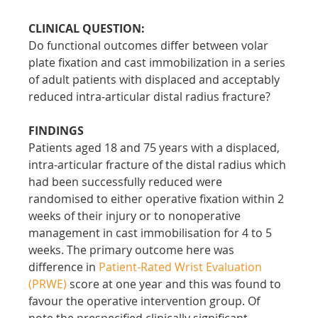
CLINICAL QUESTION:
Do functional outcomes differ between volar 
plate fixation and cast immobilization in a series 
of adult patients with displaced and acceptably 
reduced intra-articular distal radius fracture?
FINDINGS
Patients aged 18 and 75 years with a displaced, 
intra-articular fracture of the distal radius which 
had been successfully reduced were 
randomised to either operative fixation within 2 
weeks of their injury or to nonoperative 
management in cast immobilisation for 4 to 5 
weeks. The primary outcome here was 
difference in 
Patient-Rated Wrist Evaluation 
(PRWE)
 score at one year and this was found to 
favour the operative intervention group. Of 
note the prespecified clinically significant 