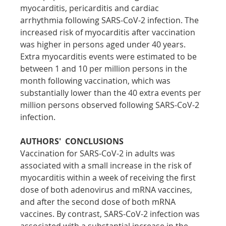
myocarditis, pericarditis and cardiac 
arrhythmia following SARS-CoV-2 infection. The 
increased risk of myocarditis after vaccination 
was higher in persons aged under 40 years. 
Extra myocarditis events were estimated to be 
between 1 and 10 per million persons in the 
month following vaccination, which was 
substantially lower than the 40 extra events per 
million persons observed following SARS-CoV-2 
infection.
AUTHORS'  CONCLUSIONS
Vaccination for SARS-CoV-2 in adults was 
associated with a small increase in the risk of 
myocarditis within a week of receiving the first 
dose of both adenovirus and mRNA vaccines, 
and after the second dose of both mRNA 
vaccines. By contrast, SARS-CoV-2 infection was 
associated with a substantial increase in the 