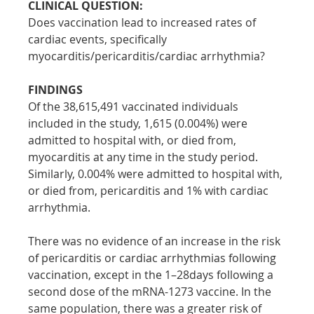
CLINICAL QUESTION:
Does vaccination lead to increased rates of 
cardiac events, specifically 
myocarditis/pericarditis/cardiac arrhythmia?
FINDINGS
Of the 38,615,491 vaccinated individuals 
included in the study, 1,615 (0.004%) were 
admitted to hospital with, or died from, 
myocarditis at any time in the study period. 
Similarly, 0.004% were admitted to hospital with, 
or died from, pericarditis and 1% with cardiac 
arrhythmia.
There was no evidence of an increase in the risk 
of pericarditis or cardiac arrhythmias following 
vaccination, except in the 1–28days following a 
second dose of the mRNA-1273 vaccine. In the 
same population, there was a greater risk of 