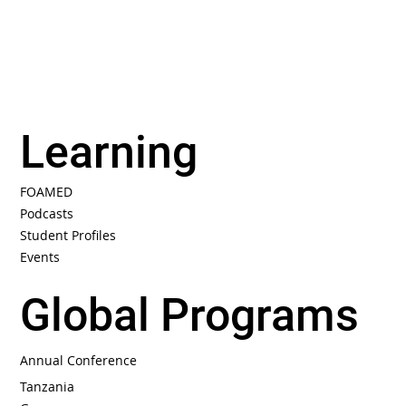
Learning
FOAMED
Podcasts
Student Profiles
Events
Global Programs
Annual Conference
Tanzania