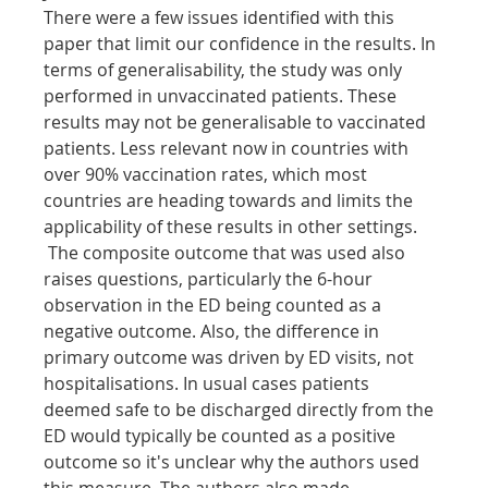
There were a few issues identified with this 
paper that limit our confidence in the results. In 
terms of generalisability, the study was only 
performed in unvaccinated patients. These 
results may not be generalisable to vaccinated 
patients. Less relevant now in countries with 
over 90% vaccination rates, which most 
countries are heading towards and limits the 
applicability of these results in other settings. 
 The composite outcome that was used also 
raises questions, particularly the 6-hour 
observation in the ED being counted as a 
negative outcome. Also, the difference in 
primary outcome was driven by ED visits, not 
hospitalisations. In usual cases patients 
deemed safe to be discharged directly from the 
ED would typically be counted as a positive 
outcome so it's unclear why the authors used 
this measure. The authors also made 