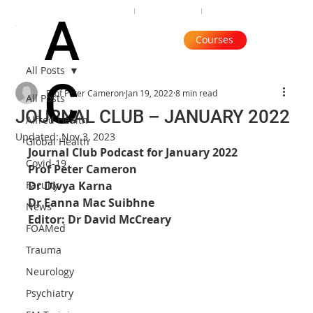
Organisation
Subscribe
Contact
A
Courses
All Posts
C
Prof Peter Cameron
Jan 19, 2022
8 min read
All Posts
JOURNAL CLUB – JANUARY 2022
Alfred Health
Updated:
Nov 3, 2023
Global Health
Journal Club Podcast for January 2022
Covid-19
Prof Peter Cameron
Faculty
Dr Divya Karna
Dr Eanna Mac Suibhne
News
Editor: Dr David McCreary
FOAMed
Trauma
Neurology
Psychiatry