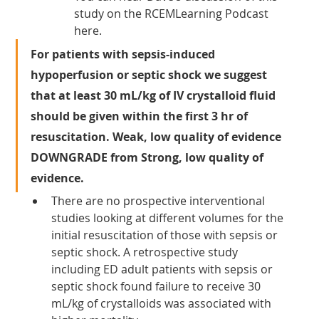
study on the RCEMLearning Podcast 
here.
For patients with sepsis-induced 
hypoperfusion or septic shock we suggest 
that at least 30 mL/kg of IV crystalloid fluid 
should be given within the first 3 hr of 
resuscitation. Weak, low quality of evidence 
DOWNGRADE from Strong, low quality of 
evidence.
There are no prospective interventional 
studies looking at different volumes for the 
initial resuscitation of those with sepsis or 
septic shock. A retrospective study 
including ED adult patients with sepsis or 
septic shock found failure to receive 30 
mL/kg of crystalloids was associated with 