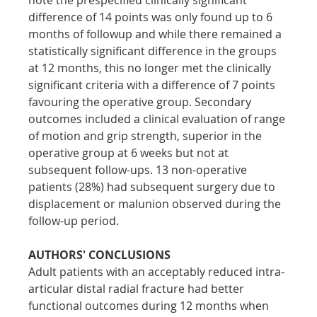
difference of 14 points was only found up to 6 
months of followup and while there remained a 
statistically significant difference in the groups 
at 12 months, this no longer met the clinically 
significant criteria with a difference of 7 points 
favouring the operative group. Secondary 
outcomes included a clinical evaluation of range 
of motion and grip strength, superior in the 
operative group at 6 weeks but not at 
subsequent follow-ups. 13 non-operative 
patients (28%) had subsequent surgery due to 
displacement or malunion observed during the 
follow-up period.
AUTHORS' CONCLUSIONS
Adult patients with an acceptably reduced intra-
articular distal radial fracture had better 
functional outcomes during 12 months when 