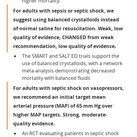
higher mortality.
For adults with sepsis or septic shock, we 
suggest using balanced crystalloids instead 
of normal saline for resuscitation. Weak, low 
quality of evidence, CHANGED from weak 
recommendation, low quality of evidence.
The SMART and SALT ED trials support the 
use of balanced crystalloids, with a network 
meta-analysis demonstrating decreased 
mortality with balanced fluids
For adults with septic shock on vasopressors, 
we recommend an initial target mean 
arterial pressure (MAP) of 65 mm Hg over 
higher MAP targets. Strong, moderate-
quality evidence.
An RCT evaluating patients in septic shock 