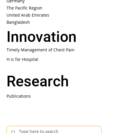
Germany
The Pacific Region
United Arab Emirates
Bangladesh
Innovation
Timely Management of Chest Pain
H is for Hospital
Research
Publications