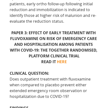
patients, early ortho follow-up following initial 
reduction and immobilization is indicated to 
identify those at higher risk of malunion and re-
evaluate the reduction status.
PAPER 3: EFFECT OF EARLY TREATMENT WITH 
FLUVOXAMINE ON RISK OF EMERGENCY CARE 
AND HOSPITALISATION AMONG PATIENTS 
WITH COVID-19: THE TOGETHER RANDOMISED, 
PLATFORM CLINICAL TRIAL
READ IT 
HERE
CLINICAL QUESTION:
Does outpatient treatment with fluvoxamine 
when compared to placebo prevent either 
extended emergency room observation or 
hospitalization due to COVID-19?
FINDINGS