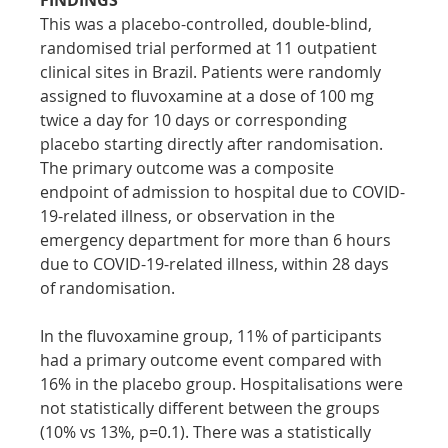
This was a placebo-controlled, double-blind, 
randomised trial performed at 11 outpatient 
clinical sites in Brazil. Patients were randomly 
assigned to fluvoxamine at a dose of 100 mg 
twice a day for 10 days or corresponding 
placebo starting directly after randomisation. 
The primary outcome was a composite 
endpoint of admission to hospital due to COVID-
19-related illness, or observation in the 
emergency department for more than 6 hours 
due to COVID-19-related illness, within 28 days 
of randomisation.
In the fluvoxamine group, 11% of participants 
had a primary outcome event compared with 
16% in the placebo group. Hospitalisations were 
not statistically different between the groups 
(10% vs 13%, p=0.1). There was a statistically 