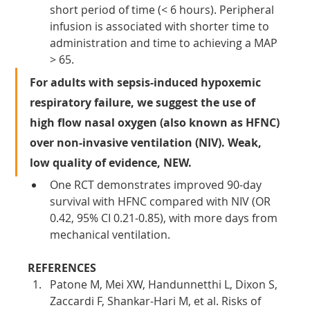
short period of time (< 6 hours). Peripheral 
infusion is associated with shorter time to 
administration and time to achieving a MAP 
> 65.
For adults with sepsis-induced hypoxemic 
respiratory failure, we suggest the use of 
high flow nasal oxygen (also known as HFNC) 
over non-invasive ventilation (NIV). Weak, 
low quality of evidence, NEW.
One RCT demonstrates improved 90-day 
survival with HFNC compared with NIV (OR 
0.42, 95% CI 0.21-0.85), with more days from 
mechanical ventilation.
REFERENCES
Patone M, Mei XW, Handunnetthi L, Dixon S, 
Zaccardi F, Shankar-Hari M, et al. Risks of 