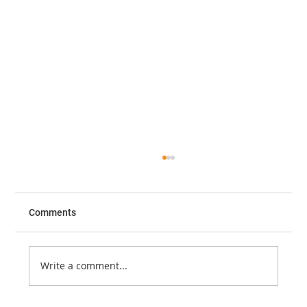
Comments
Write a comment...