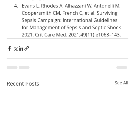
Evans L, Rhodes A, Alhazzani W, Antonelli M, 
Coopersmith CM, French C, et al. Surviving 
Sepsis Campaign: International Guidelines 
for Management of Sepsis and Septic Shock 
2021. Crit Care Med. 2021;49(11):e1063–143.
Recent Posts
See All