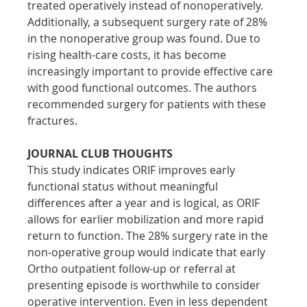
treated operatively instead of nonoperatively. 
Additionally, a subsequent surgery rate of 28% 
in the nonoperative group was found. Due to 
rising health-care costs, it has become 
increasingly important to provide effective care 
with good functional outcomes. The authors 
recommended surgery for patients with these 
fractures.
JOURNAL CLUB THOUGHTS
This study indicates ORIF improves early 
functional status without meaningful 
differences after a year and is logical, as ORIF 
allows for earlier mobilization and more rapid 
return to function. The 28% surgery rate in the 
non-operative group would indicate that early 
Ortho outpatient follow-up or referral at 
presenting episode is worthwhile to consider 
operative intervention. Even in less dependent 