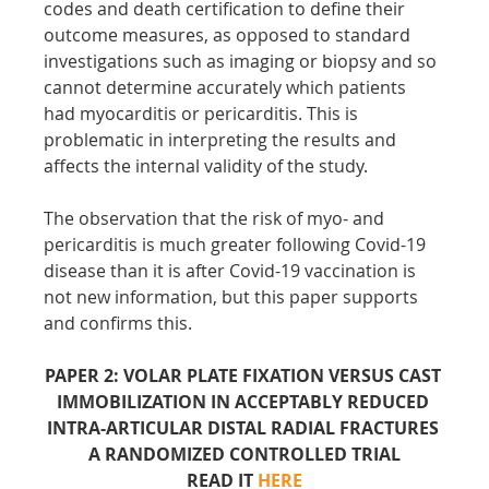
codes and death certification to define their 
outcome measures, as opposed to standard 
investigations such as imaging or biopsy and so 
cannot determine accurately which patients 
had myocarditis or pericarditis. This is 
problematic in interpreting the results and 
affects the internal validity of the study.
The observation that the risk of myo- and 
pericarditis is much greater following Covid-19 
disease than it is after Covid-19 vaccination is 
not new information, but this paper supports 
and confirms this.
PAPER 2: VOLAR PLATE FIXATION VERSUS CAST 
IMMOBILIZATION IN ACCEPTABLY REDUCED 
INTRA-ARTICULAR DISTAL RADIAL FRACTURES 
A RANDOMIZED CONTROLLED TRIAL
READ IT 
HERE