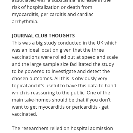
risk of hospitalization or death from 
myocarditis, pericarditis and cardiac 
arrhythmia.
JOURNAL CLUB THOUGHTS
This was a big study conducted in the UK which 
was an ideal location given that the three 
vaccinations were rolled out at speed and scale 
and the large sample size facilitated the study 
to be powered to investigate and detect the 
chosen outcomes. All this is obviously very 
topical and it’s useful to have this data to hand 
which is reassuring to the public. One of the 
main take-homes should be that if you don’t 
want to get myocarditis or pericarditis - get 
vaccinated.
The researchers relied on hospital admission 