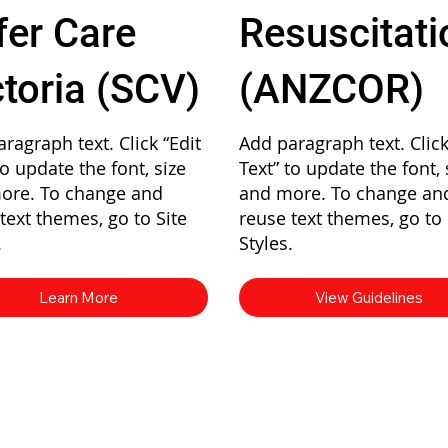
fer Care
Resuscitati
ctoria (SCV)
(ANZCOR)
ragraph text. Click “Edit
Add paragraph text. Click
to update the font, size
Text” to update the font, 
ore. To change and
and more. To change an
text themes, go to Site
reuse text themes, go to 
.
Styles.
Learn More
View Guidelines