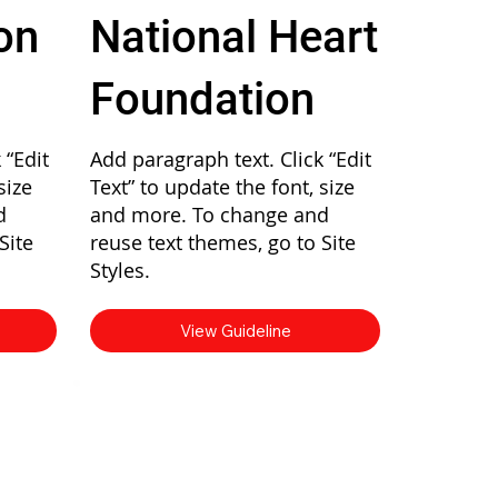
on
National Heart
Foundation
 “Edit
Add paragraph text. Click “Edit
size
Text” to update the font, size
d
and more. To change and
Site
reuse text themes, go to Site
Styles.
View Guideline