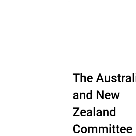
The Austral
and New
Zealand
Committee