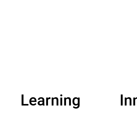
Learning
In