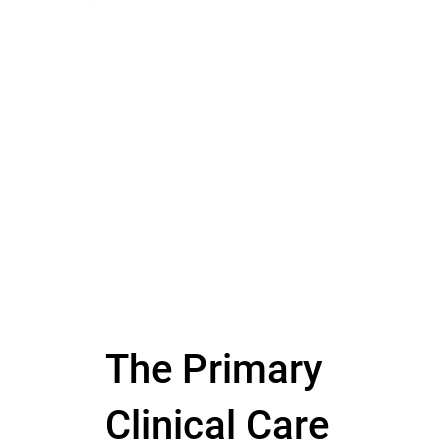
The Primary
Clinical Care