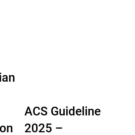
ian
ACS Guideline
 on
2025 –