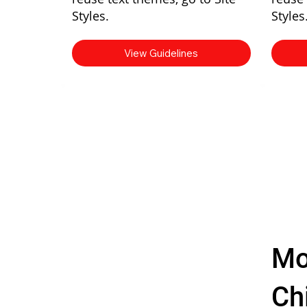
Styles.
Styles
View Guidelines
Mo
Chi