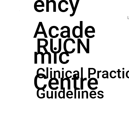
ency
Acade
RUCN
mic
Clinical Practi
Centre
Guidelines