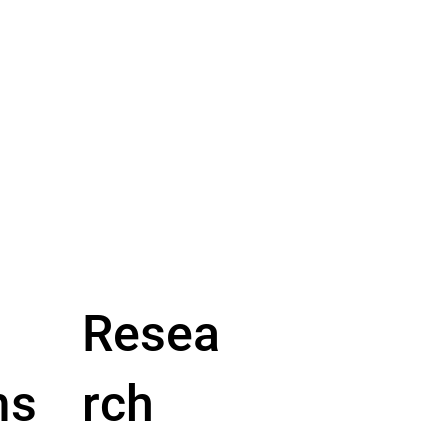
Resea
ms
rch