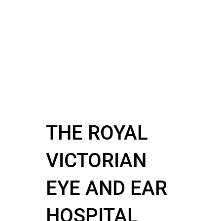
THE ROYAL
VICTORIAN
EYE AND EAR
HOSPITAL