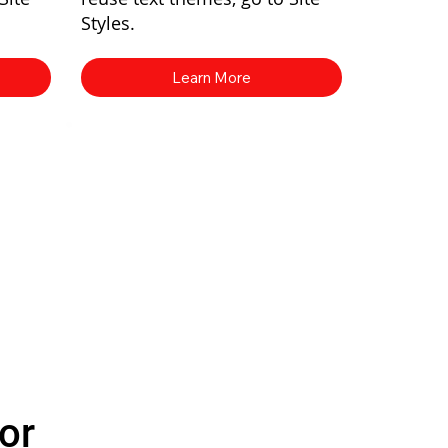
Styles.
Learn More
or