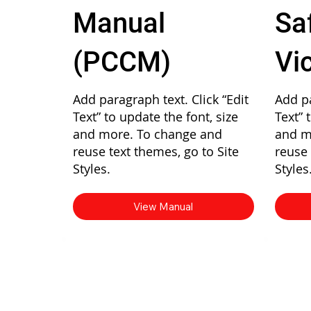
Manual
Sa
(PCCM)
Vi
Add paragraph text. Click “Edit
Add pa
Text” to update the font, size
Text” 
and more. To change and
and m
reuse text themes, go to Site
reuse 
Styles.
Styles
View Manual