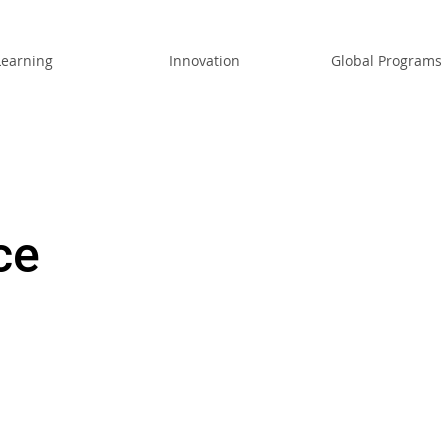
Learning
Innovation
Global Programs
ce