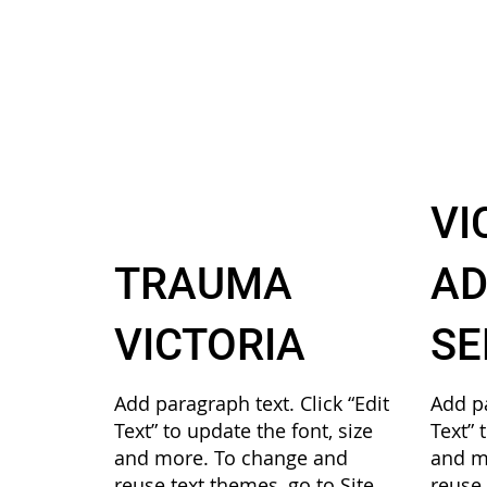
VI
TRAUMA
AD
VICTORIA
SE
Add paragraph text. Click “Edit
Add pa
Text” to update the font, size
Text” 
and more. To change and
and m
reuse text themes, go to Site
reuse 