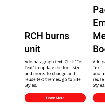
Pa
Em
RCH burns
Me
unit
Bo
Add paragraph text. Click “Edit
Add pa
Text” to update the font, size
Text” 
and more. To change and
and m
reuse text themes, go to Site
reuse 
Styles.
Styles
Learn More