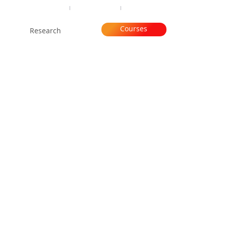
Organisation
Subscribe
Contact
Courses
Research