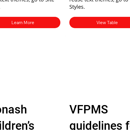
.
Styles.
Learn More
View Table
nash
VFPMS
ldren’s
guidelines f