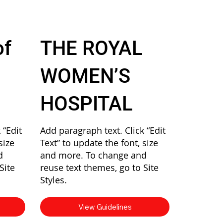
of
THE ROYAL
WOMEN’S
HOSPITAL
 “Edit
Add paragraph text. Click “Edit
size
Text” to update the font, size
d
and more. To change and
Site
reuse text themes, go to Site
Styles.
View Guidelines