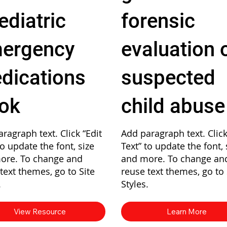
ediatric
forensic
ergency
evaluation 
dications
suspected
ok
child abuse
ragraph text. Click “Edit
Add paragraph text. Click
to update the font, size
Text” to update the font, 
ore. To change and
and more. To change an
text themes, go to Site
reuse text themes, go to 
.
Styles.
View Resource
Learn More