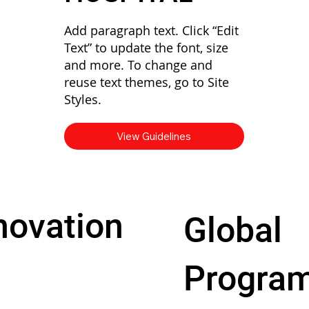
Add paragraph text. Click “Edit
Text” to update the font, size
and more. To change and
reuse text themes, go to Site
Styles.
View Guidelines
novation
Global
Progra