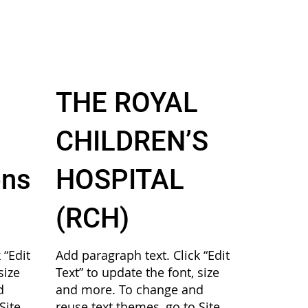
THE ROYAL
CHILDREN’S
ons
HOSPITAL
(RCH)
 “Edit
Add paragraph text. Click “Edit
size
Text” to update the font, size
d
and more. To change and
Site
reuse text themes, go to Site