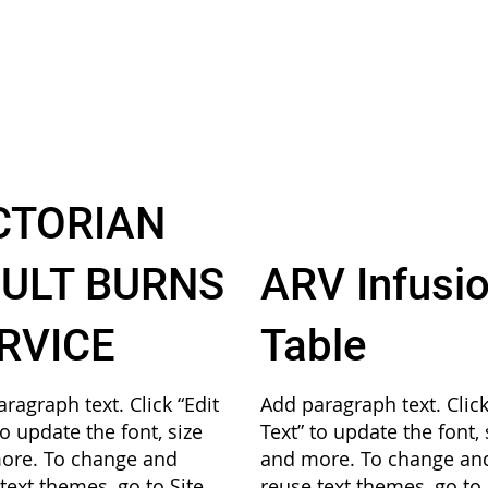
CTORIAN
ULT BURNS
ARV Infusi
RVICE
Table
ragraph text. Click “Edit
Add paragraph text. Click
to update the font, size
Text” to update the font, 
ore. To change and
and more. To change an
text themes, go to Site
reuse text themes, go to 