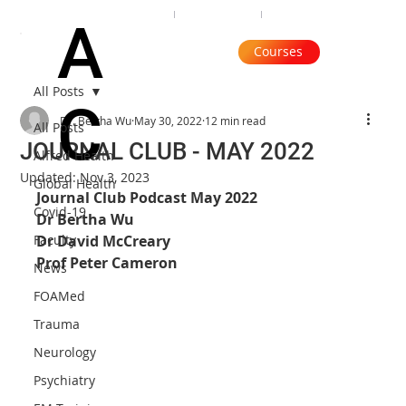
Organisation
Subscribe
Contact
A
Courses
All Posts
C
Dr. Bertha Wu
May 30, 2022
12 min read
All Posts
JOURNAL CLUB - MAY 2022
Alfred Health
Updated:
Nov 3, 2023
Global Health
Journal Club Podcast May 2022
Covid-19
Dr Bertha Wu
Faculty
Dr David McCreary
Prof Peter Cameron
News
FOAMed
Trauma
Neurology
Psychiatry