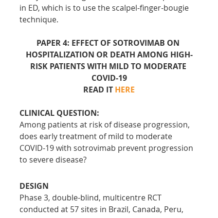
in ED, which is to use the scalpel-finger-bougie 
technique.
PAPER 4: EFFECT OF SOTROVIMAB ON 
HOSPITALIZATION OR DEATH AMONG HIGH-
RISK PATIENTS WITH MILD TO MODERATE 
COVID-19
READ IT 
HERE
CLINICAL QUESTION:
Among patients at risk of disease progression, 
does early treatment of mild to moderate 
COVID-19 with sotrovimab prevent progression 
to severe disease?
DESIGN
Phase 3, double-blind, multicentre RCT 
conducted at 57 sites in Brazil, Canada, Peru, 