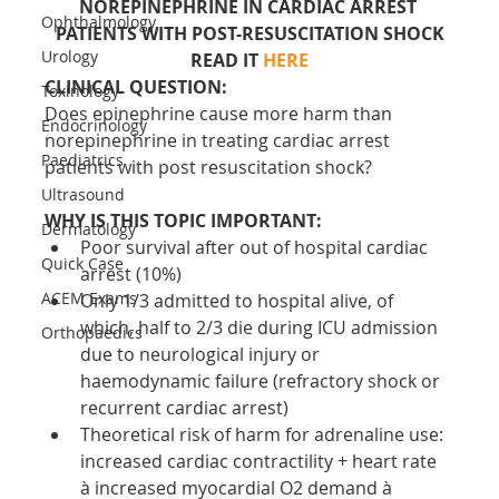
NOREPINEPHRINE IN CARDIAC ARREST 
Ophthalmology
PATIENTS WITH POST-RESUSCITATION SHOCK
Urology
READ IT 
HERE
CLINICAL QUESTION:
Toxinology
Does epinephrine cause more harm than 
Endocrinology
norepinephrine in treating cardiac arrest 
Paediatrics
patients with post resuscitation shock?
Ultrasound
WHY IS THIS TOPIC IMPORTANT:
Dermatology
Poor survival after out of hospital cardiac 
Quick Case
arrest (10%)
ACEM Exams
Only 1/3 admitted to hospital alive, of 
which, half to 2/3 die during ICU admission 
Orthopaedics
due to neurological injury or 
haemodynamic failure (refractory shock or 
recurrent cardiac arrest)
Theoretical risk of harm for adrenaline use: 
increased cardiac contractility + heart rate 
à increased myocardial O2 demand à 