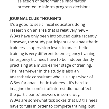
selection of performance information 
presented to inform progress decisions
JOURNAL CLUB THOUGHTS
It’s a good to see clinical educators doing 
research on an area that is relatively new – 
WBAs have only been introduced quite recently. 
However, the study participants are anaesthetic 
trainees – supervision levels in anaesthetic 
training is very different to emergency training. 
Emergency trainees have to be independently 
practising at a much earlier stage of training. 
The interviewer in the study is also an 
anaesthetic consultant who is a supervisor of 
WBAs for anaesthetic trainees – it’s hard to 
imagine the conflict of interest did not affect 
the participants’ answers in some way.
WBAs are somewhat tick boxes that ED trainees 
have to fulfil in order to complete training, but 