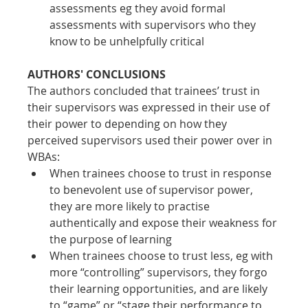
assessments eg they avoid formal 
assessments with supervisors who they 
know to be unhelpfully critical
AUTHORS' CONCLUSIONS
The authors concluded that trainees’ trust in 
their supervisors was expressed in their use of 
their power to depending on how they 
perceived supervisors used their power over in 
WBAs:
When trainees choose to trust in response 
to benevolent use of supervisor power, 
they are more likely to practise 
authentically and expose their weakness for 
the purpose of learning
When trainees choose to trust less, eg with 
more “controlling” supervisors, they forgo 
their learning opportunities, and are likely 
to “game” or “stage their performance to 