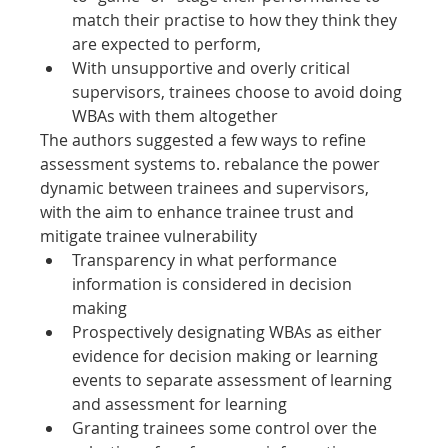
match their practise to how they think they 
are expected to perform,
With unsupportive and overly critical 
supervisors, trainees choose to avoid doing 
WBAs with them altogether
The authors suggested a few ways to refine 
assessment systems to. rebalance the power 
dynamic between trainees and supervisors, 
with the aim to enhance trainee trust and 
mitigate trainee vulnerability
Transparency in what performance 
information is considered in decision 
making
Prospectively designating WBAs as either 
evidence for decision making or learning 
events to separate assessment of learning 
and assessment for learning
Granting trainees some control over the 