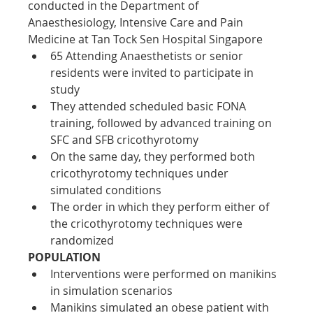
conducted in the Department of 
Anaesthesiology, Intensive Care and Pain 
Medicine at Tan Tock Sen Hospital Singapore
65 Attending Anaesthetists or senior 
residents were invited to participate in 
study
They attended scheduled basic FONA 
training, followed by advanced training on 
SFC and SFB cricothyrotomy
On the same day, they performed both 
cricothyrotomy techniques under 
simulated conditions
The order in which they perform either of 
the cricothyrotomy techniques were 
randomized
POPULATION
Interventions were performed on manikins 
in simulation scenarios
Manikins simulated an obese patient with 