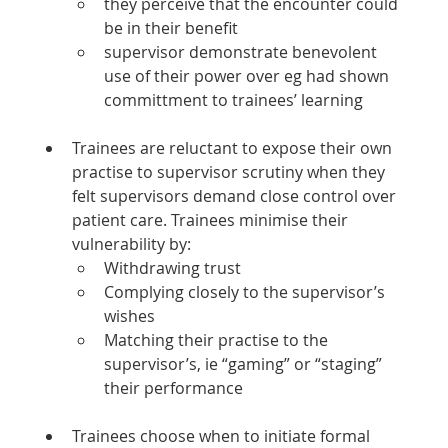
they perceive that the encounter could 
be in their benefit
supervisor demonstrate benevolent 
use of their power over eg had shown 
committment to trainees’ learning
Trainees are reluctant to expose their own 
practise to supervisor scrutiny when they 
felt supervisors demand close control over 
patient care. Trainees minimise their 
vulnerability by:
Withdrawing trust
Complying closely to the supervisor’s 
wishes
Matching their practise to the 
supervisor’s, ie “gaming” or “staging” 
their performance
Trainees choose when to initiate formal 