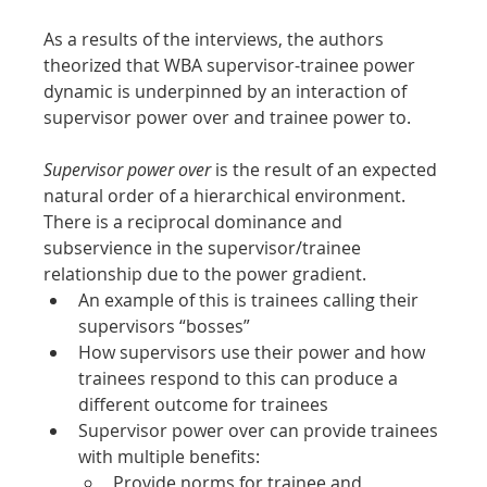
As a results of the interviews, the authors 
theorized that WBA supervisor-trainee power 
dynamic is underpinned by an interaction of 
supervisor power over and trainee power to.
Supervisor power over
 is the result of an expected 
natural order of a hierarchical environment. 
There is a reciprocal dominance and 
subservience in the supervisor/trainee 
relationship due to the power gradient.
An example of this is trainees calling their 
supervisors “bosses”
How supervisors use their power and how 
trainees respond to this can produce a 
different outcome for trainees
Supervisor power over can provide trainees 
with multiple benefits:
Provide norms for trainee and 