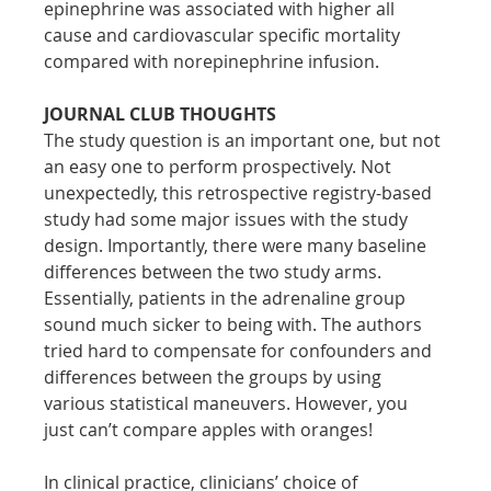
epinephrine was associated with higher all 
cause and cardiovascular specific mortality 
compared with norepinephrine infusion.
JOURNAL CLUB THOUGHTS
The study question is an important one, but not 
an easy one to perform prospectively. Not 
unexpectedly, this retrospective registry-based 
study had some major issues with the study 
design. Importantly, there were many baseline 
differences between the two study arms. 
Essentially, patients in the adrenaline group 
sound much sicker to being with. The authors 
tried hard to compensate for confounders and 
differences between the groups by using 
various statistical maneuvers. However, you 
just can’t compare apples with oranges!
In clinical practice, clinicians’ choice of 