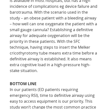
is available in most hospitals, but has a high 
incidence of complications eg device failure and 
barotrauma. With the scenario used in the 
study – an obese patient with a bleeding airway 
– how well can one oxygenate the patient with a 
small gauge cannula? Establishing a definitive 
airway for adequate oxygenation will be the 
priority in these patients. With the SFC 
technique, having steps to insert the Melker 
cricothyrotomy tube means extra time before a 
definitive airway is established. It also means 
extra cognitive load in a high-pressure high-
stake situation.
BOTTOM LINE
In our patients (ED patients requiring 
emergency RSI), time to definitive airway using 
easy to access equipment is our priority. This 
study won’t change the most common practice 