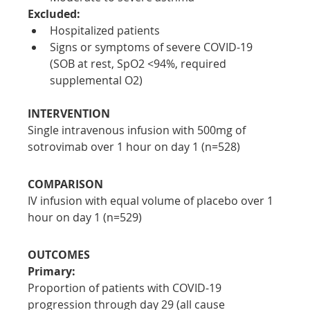
Excluded:
Hospitalized patients
Signs or symptoms of severe COVID-19 
(SOB at rest, SpO2 <94%, required 
supplemental O2)
INTERVENTION
Single intravenous infusion with 500mg of 
sotrovimab over 1 hour on day 1 (n=528)
COMPARISON
IV infusion with equal volume of placebo over 1 
hour on day 1 (n=529)
OUTCOMES
Primary:
Proportion of patients with COVID-19 
progression through day 29 (all cause 