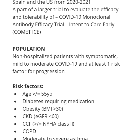
Spain and the US from 2020-2021
A part of a larger trial to evaluate the efficacy 
and tolerability of – COVID-19 Monoclonal 
Antibody Efficacy Trial – Intent to Care Early 
(COMET ICE)
POPULATION
Non-hospitalized patients with symptomatic, 
mild to moderate COVID-19 and at least 1 risk 
factor for progression
Risk factors:
Age >/= 55yo
Diabetes requiring medication
Obesity (BMI >30)
CKD (eGFR <60)
CCF (>/= NYHA class II)
COPD
Moderate to severe asthma