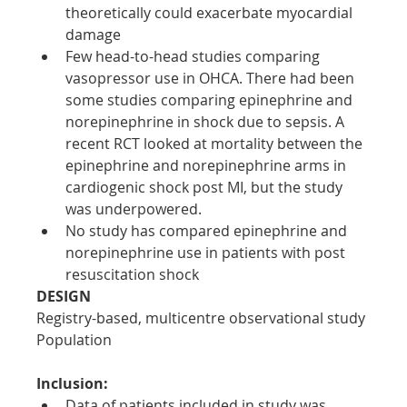
theoretically could exacerbate myocardial 
damage
Few head-to-head studies comparing 
vasopressor use in OHCA. There had been 
some studies comparing epinephrine and 
norepinephrine in shock due to sepsis. A 
recent RCT looked at mortality between the 
epinephrine and norepinephrine arms in 
cardiogenic shock post MI, but the study 
was underpowered.
No study has compared epinephrine and 
norepinephrine use in patients with post 
resuscitation shock
DESIGN
Registry-based, multicentre observational study
Population
Inclusion:
Data of patients included in study was 