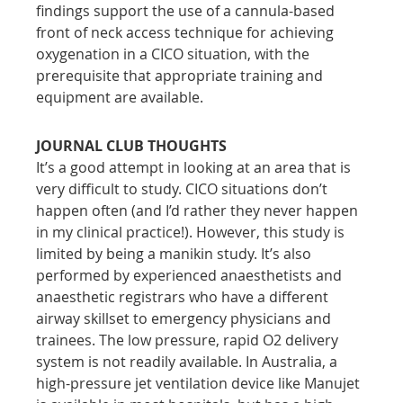
findings support the use of a cannula-based 
front of neck access technique for achieving 
oxygenation in a CICO situation, with the 
prerequisite that appropriate training and 
equipment are available.
JOURNAL CLUB THOUGHTS
It’s a good attempt in looking at an area that is 
very difficult to study. CICO situations don’t 
happen often (and I’d rather they never happen 
in my clinical practice!). However, this study is 
limited by being a manikin study. It’s also 
performed by experienced anaesthetists and 
anaesthetic registrars who have a different 
airway skillset to emergency physicians and 
trainees. The low pressure, rapid O2 delivery 
system is not readily available. In Australia, a 
high-pressure jet ventilation device like Manujet 