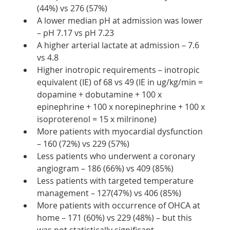
(44%) vs 276 (57%)
A lower median pH at admission was lower 
– pH 7.17 vs pH 7.23
A higher arterial lactate at admission – 7.6 
vs 4.8
Higher inotropic requirements – inotropic 
equivalent (IE) of 68 vs 49 (IE in ug/kg/min = 
dopamine + dobutamine + 100 x 
epinephrine + 100 x norepinephrine + 100 x 
isoproterenol = 15 x milrinone)
More patients with myocardial dysfunction 
– 160 (72%) vs 229 (57%)
Less patients who underwent a coronary 
angiogram – 186 (66%) vs 409 (85%)
Less patients with targeted temperature 
management – 127(47%) vs 406 (85%)
More patients with occurrence of OHCA at 
home – 171 (60%) vs 229 (48%) – but this 
was not statistically significant