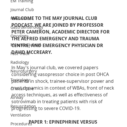
EM Training
Journal Club
WELCOME TO THE MAY JOURNAL CLUB 
Paediatrics
PODCAST. WE ARE JOINED BY PROFESSOR 
Gastroenterology
PETER CAMERON, ACADEMIC DIRECTOR FOR 
Oncology
THE ALFRED EMERGENCY AND TRAUMA 
Musculoskeletal
CENTRE, AND EMERGENCY PHYSICIAN DR 
DAVID MCCREARY.
Fast Track
Radiology
In May's journal club, we covered papers 
Neurosurgery
considering vasopressor choice in post OHCA 
Toxicology
patients in shock, trainee-supervisor power and 
trust dynamics in context of WBAs, front of neck 
Critical Care
access techniques, as well as effectiveness of 
Airway
sotrovimab in treating patients with risk of 
Resuscitation
progressing to severe COVID-19.
Ventilation
PAPER 1: EPINEPHRINE VERSUS 
Procedures