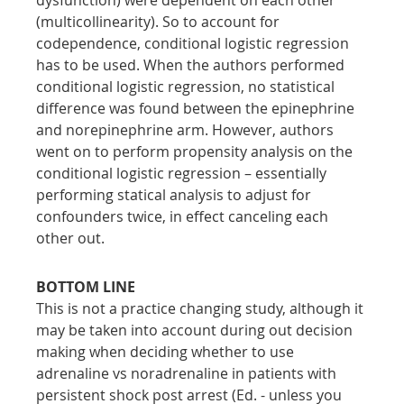
(multicollinearity). So to account for 
codependence, conditional logistic regression 
has to be used. When the authors performed 
conditional logistic regression, no statistical 
difference was found between the epinephrine 
and norepinephrine arm. However, authors 
went on to perform propensity analysis on the 
conditional logistic regression – essentially 
performing statical analysis to adjust for 
confounders twice, in effect canceling each 
other out.
BOTTOM LINE
This is not a practice changing study, although it 
may be taken into account during out decision 
making when deciding whether to use 
adrenaline vs noradrenaline in patients with 
persistent shock post arrest (Ed. - unless you 