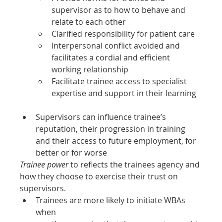
supervisor as to how to behave and 
relate to each other
Clarified responsibility for patient care
Interpersonal conflict avoided and 
facilitates a cordial and efficient 
working relationship
Facilitate trainee access to specialist 
expertise and support in their learning
Supervisors can influence trainee’s 
reputation, their progression in training 
and their access to future employment, for 
better or for worse
Trainee power
 to reflects the trainees agency and 
how they choose to exercise their trust on 
supervisors.
Trainees are more likely to initiate WBAs 
when