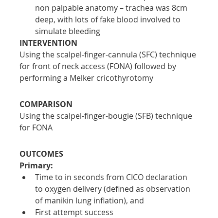
non palpable anatomy – trachea was 8cm 
deep, with lots of fake blood involved to 
simulate bleeding
INTERVENTION
Using the scalpel-finger-cannula (SFC) technique 
for front of neck access (FONA) followed by 
performing a Melker cricothyrotomy
COMPARISON
Using the scalpel-finger-bougie (SFB) technique 
for FONA
OUTCOMES
Primary:
Time to in seconds from CICO declaration 
to oxygen delivery (defined as observation 
of manikin lung inflation), and
First attempt success