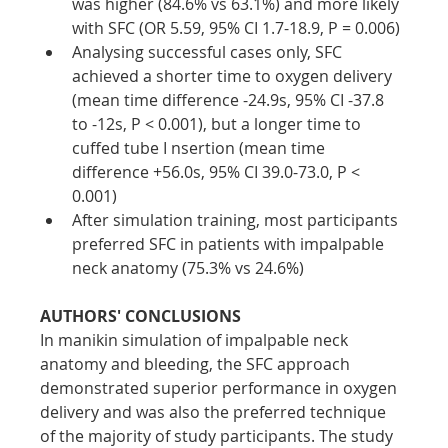
was higher (84.6% vs 63.1%) and more likely 
with SFC (OR 5.59, 95% CI 1.7-18.9, P = 0.006)
Analysing successful cases only, SFC 
achieved a shorter time to oxygen delivery 
(mean time difference -24.9s, 95% CI -37.8 
to -12s, P < 0.001), but a longer time to 
cuffed tube I nsertion (mean time 
difference +56.0s, 95% CI 39.0-73.0, P < 
0.001)
After simulation training, most participants 
preferred SFC in patients with impalpable 
neck anatomy (75.3% vs 24.6%)
AUTHORS' CONCLUSIONS
In manikin simulation of impalpable neck 
anatomy and bleeding, the SFC approach 
demonstrated superior performance in oxygen 
delivery and was also the preferred technique 
of the majority of study participants. The study 