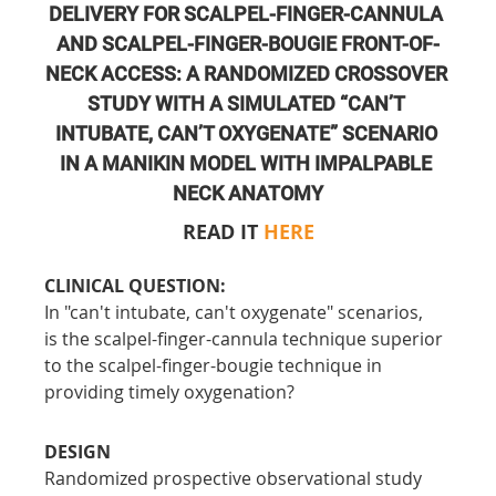
DELIVERY FOR SCALPEL-FINGER-CANNULA 
AND SCALPEL-FINGER-BOUGIE FRONT-OF-
NECK ACCESS: A RANDOMIZED CROSSOVER 
STUDY WITH A SIMULATED “CAN’T 
INTUBATE, CAN’T OXYGENATE” SCENARIO 
IN A MANIKIN MODEL WITH IMPALPABLE 
NECK ANATOMY
READ IT 
HERE
CLINICAL QUESTION:
In "can't intubate, can't oxygenate" scenarios, 
is the scalpel-finger-cannula technique superior 
to the scalpel-finger-bougie technique in 
providing timely oxygenation?
DESIGN
Randomized prospective observational study 