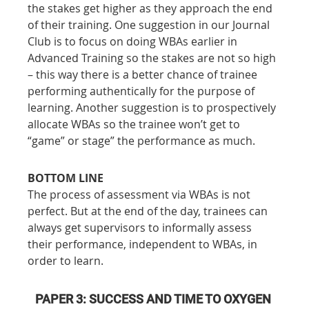
the stakes get higher as they approach the end 
of their training. One suggestion in our Journal 
Club is to focus on doing WBAs earlier in 
Advanced Training so the stakes are not so high 
– this way there is a better chance of trainee 
performing authentically for the purpose of 
learning. Another suggestion is to prospectively 
allocate WBAs so the trainee won’t get to 
“game” or stage” the performance as much.
BOTTOM LINE
The process of assessment via WBAs is not 
perfect. But at the end of the day, trainees can 
always get supervisors to informally assess 
their performance, independent to WBAs, in 
order to learn.
PAPER 3: SUCCESS AND TIME TO OXYGEN 