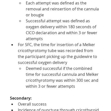
Each attempt was defined as the 
removal and reinsertion of the cannula 
or bougie
Successful attempt was defined as 
oxygen delivery within 180 seconds of 
CICO declaration and within 3 or fewer 
attempts
For SFC, the time for insertion of a Melker 
cricothyrotomy tube was recorded from 
the participant picking up the guidewire to 
successful oxygen delivery
Deemed successful if the combined 
time for successful cannula and Melker 
cricothyrotomy was within 300 sec and 
within 3 or fewer attempts
Secondary:
Overall success
Incidence of puncture through cricothyroid 