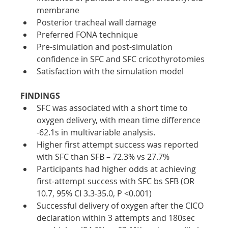
membrane
Posterior tracheal wall damage
Preferred FONA technique
Pre-simulation and post-simulation 
confidence in SFC and SFC cricothyrotomies
Satisfaction with the simulation model
FINDINGS
SFC was associated with a short time to 
oxygen delivery, with mean time difference 
-62.1s in multivariable analysis.
Higher first attempt success was reported 
with SFC than SFB – 72.3% vs 27.7%
Participants had higher odds at achieving 
first-attempt success with SFC bs SFB (OR 
10.7, 95% CI 3.3-35.0, P <0.001)
Successful delivery of oxygen after the CICO 
declaration within 3 attempts and 180sec 