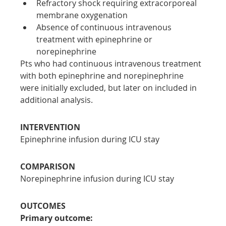
Refractory shock requiring extracorporeal 
membrane oxygenation
Absence of continuous intravenous 
treatment with epinephrine or 
norepinephrine
Pts who had continuous intravenous treatment 
with both epinephrine and norepinephrine 
were initially excluded, but later on included in 
additional analysis.
INTERVENTION
Epinephrine infusion during ICU stay
COMPARISON
Norepinephrine infusion during ICU stay
OUTCOMES
Primary outcome: