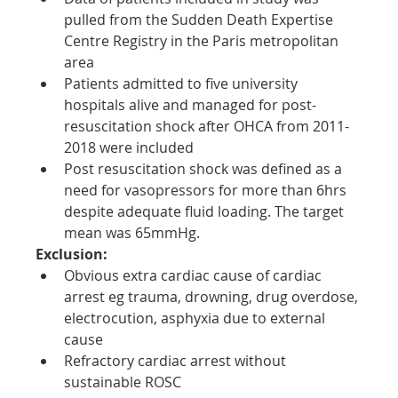
pulled from the Sudden Death Expertise 
Centre Registry in the Paris metropolitan 
area
Patients admitted to five university 
hospitals alive and managed for post-
resuscitation shock after OHCA from 2011-
2018 were included
Post resuscitation shock was defined as a 
need for vasopressors for more than 6hrs 
despite adequate fluid loading. The target 
mean was 65mmHg.
Exclusion:
Obvious extra cardiac cause of cardiac 
arrest eg trauma, drowning, drug overdose, 
electrocution, asphyxia due to external 
cause
Refractory cardiac arrest without 
sustainable ROSC