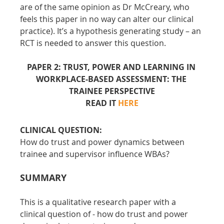
are of the same opinion as Dr McCreary, who 
feels this paper in no way can alter our clinical 
practice). It’s a hypothesis generating study – an 
RCT is needed to answer this question.
PAPER 2: TRUST, POWER AND LEARNING IN 
WORKPLACE-BASED ASSESSMENT: THE 
TRAINEE PERSPECTIVE
READ IT 
HERE
CLINICAL QUESTION:
How do trust and power dynamics between 
trainee and supervisor influence WBAs?
SUMMARY
This is a qualitative research paper with a 
clinical question of - how do trust and power 