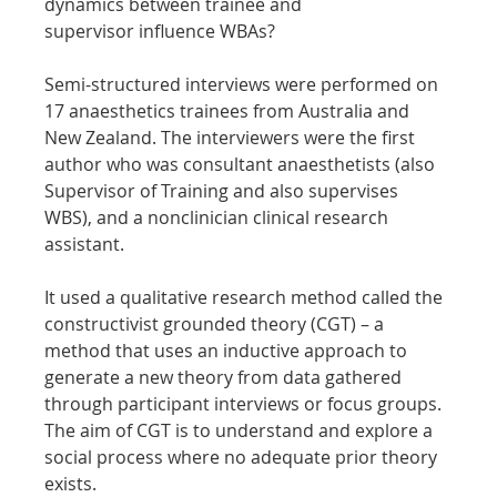
dynamics between trainee and 
supervisor influence WBAs?
Semi-structured interviews were performed on 
17 anaesthetics trainees from Australia and 
New Zealand. The interviewers were the first 
author who was consultant anaesthetists (also 
Supervisor of Training and also supervises 
WBS), and a nonclinician clinical research 
assistant.
It used a qualitative research method called the 
constructivist grounded theory (CGT) – a 
method that uses an inductive approach to 
generate a new theory from data gathered 
through participant interviews or focus groups. 
The aim of CGT is to understand and explore a 
social process where no adequate prior theory 
exists.