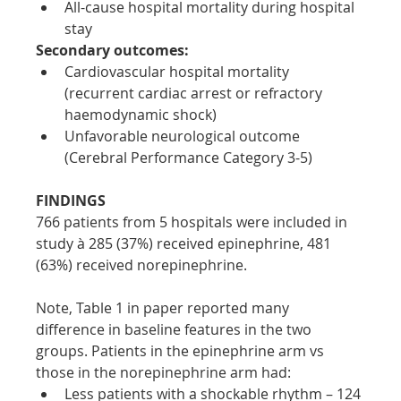
All-cause hospital mortality during hospital 
stay
Secondary outcomes:
Cardiovascular hospital mortality 
(recurrent cardiac arrest or refractory 
haemodynamic shock)
Unfavorable neurological outcome 
(Cerebral Performance Category 3-5)
FINDINGS
766 patients from 5 hospitals were included in 
study à 285 (37%) received epinephrine, 481 
(63%) received norepinephrine.
Note, Table 1 in paper reported many 
difference in baseline features in the two 
groups. Patients in the epinephrine arm vs 
those in the norepinephrine arm had:
Less patients with a shockable rhythm – 124 