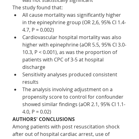
The study found that:
All cause mortality was significantly higher 
in the epinephrine group (OR 2,6, 95% CI 1.4-
4.7, P = 0.002)
Cardiovascular hospital mortality was also 
higher with epinephrine (aOR 5.5, 95% CI 3.0-
10.3, P < 0.001), as was the proportion of 
patients with CPC of 3-5 at hospital 
discharge
Sensitivity analyses produced consistent 
results
The analysis involving adjustment on a 
propensity score to control for confounder 
showed similar findings (aOR 2.1, 95% CI 1.1-
4.0, P = 0.02)
AUTHORS' CONCLUSIONS
Among patients with post resuscitation shock 
after out of hospital cardiac arrest, use of 