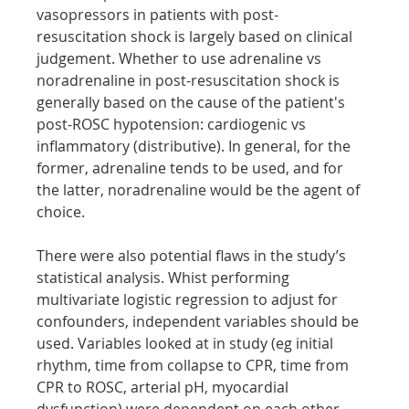
vasopressors in patients with post-
resuscitation shock is largely based on clinical 
judgement. Whether to use adrenaline vs 
noradrenaline in post-resuscitation shock is 
generally based on the cause of the patient's 
post-ROSC hypotension: cardiogenic vs 
inflammatory (distributive). In general, for the 
former, adrenaline tends to be used, and for 
the latter, noradrenaline would be the agent of 
choice.
There were also potential flaws in the study’s 
statistical analysis. Whist performing 
multivariate logistic regression to adjust for 
confounders, independent variables should be 
used. Variables looked at in study (eg initial 
rhythm, time from collapse to CPR, time from 
CPR to ROSC, arterial pH, myocardial 
dysfunction) were dependent on each other 